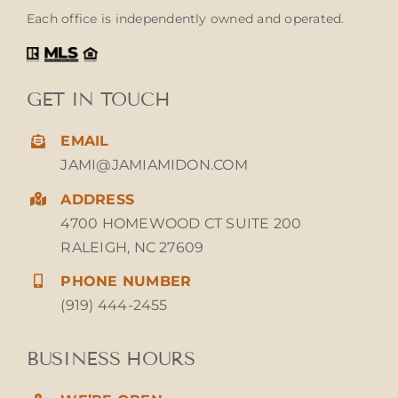
Each office is independently owned and operated.
GET IN TOUCH
EMAIL
JAMI@JAMIAMIDON.COM
ADDRESS
4700 HOMEWOOD CT SUITE 200
RALEIGH, NC 27609
PHONE NUMBER
(919) 444-2455
BUSINESS HOURS