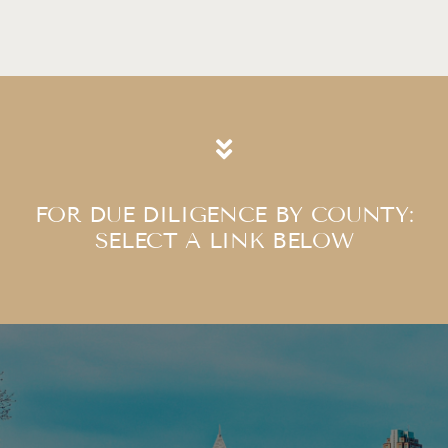
FOR DUE DILIGENCE BY COUNTY:
​​​​​​​SELECT A LINK BELOW