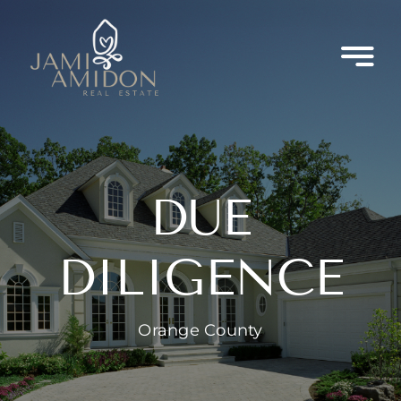
Skip
to
content
DUE
DILIGENCE
Orange County