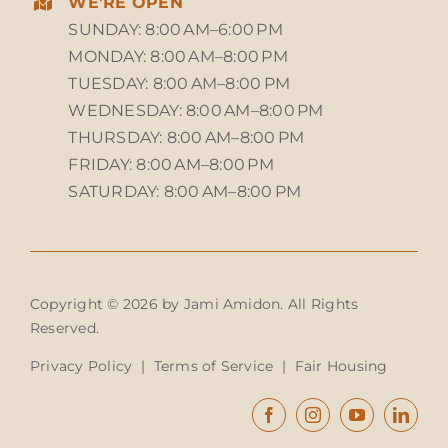
WE’RE OPEN
SUNDAY: 8:00 AM–6:00 PM
MONDAY: 8:00 AM–8:00 PM
TUESDAY: 8:00 AM–8:00 PM
WEDNESDAY: 8:00 AM–8:00 PM
THURSDAY: 8:00 AM–8:00 PM
FRIDAY: 8:00 AM–8:00 PM
SATURDAY: 8:00 AM–8:00 PM
Copyright © 2026 by Jami Amidon. All Rights
Reserved.
Privacy Policy
|
Terms of Service
|
Fair Housing