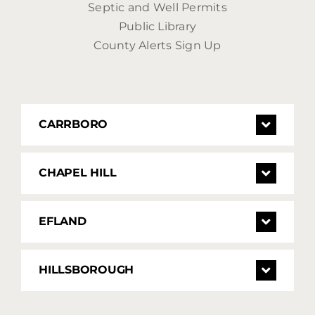
Septic and Well Permits
Public Library
County Alerts Sign Up
CARRBORO
CHAPEL HILL
EFLAND
HILLSBOROUGH