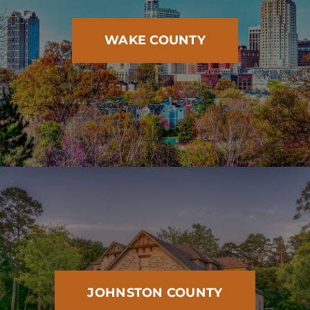
WAKE COUNTY
JOHNSTON COUNTY