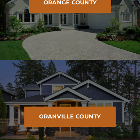
ORANGE COUNTY
GRANVILLE COUNTY