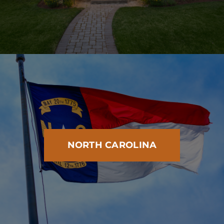
NORTH CAROLINA