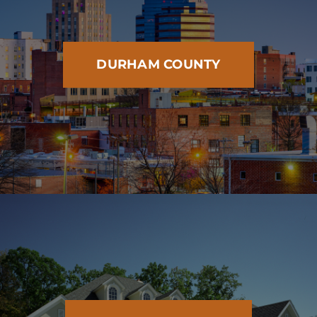
DURHAM COUNTY