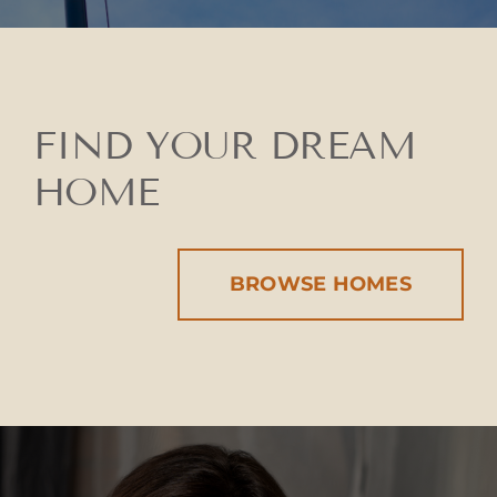
FIND YOUR DREAM
HOME
BROWSE HOMES