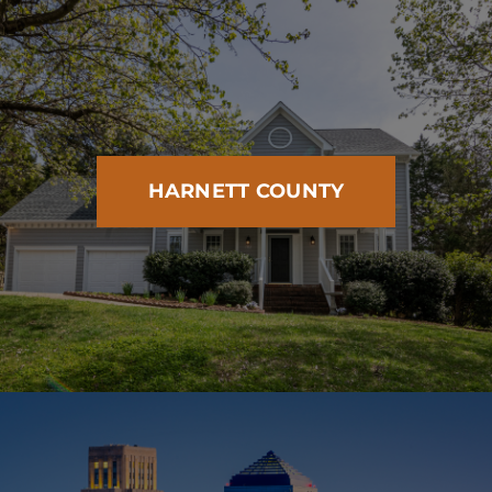
HARNETT COUNTY