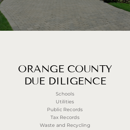
ORANGE COUNTY
DUE DILIGENCE
Schools
Utilities
Public Records
Tax Records
Waste and Recycling