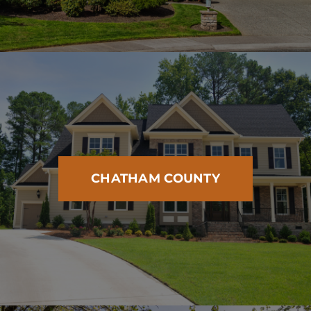
CHATHAM COUNTY