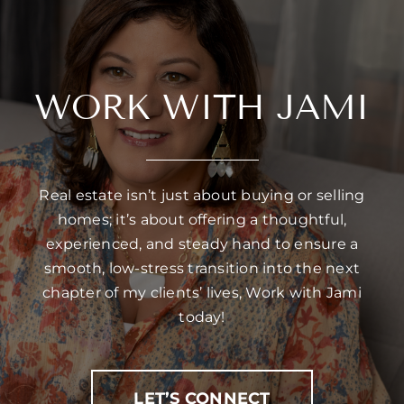
WORK WITH JAMI
Real estate isn’t just about buying or selling
homes; it’s about offering a thoughtful,
experienced, and steady hand to ensure a
smooth, low-stress transition into the next
chapter of my clients’ lives, Work with Jami
today!
LET’S CONNECT