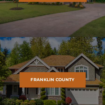
FRANKLIN COUNTY