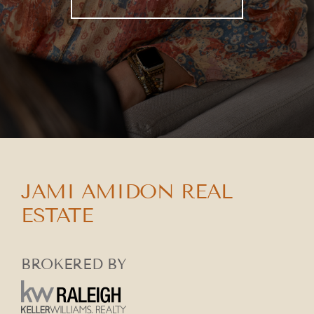
JAMI AMIDON REAL
ESTATE
BROKERED BY