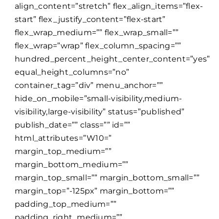
align_content=”stretch” flex_align_items=”flex-
start” flex_justify_content=”flex-start”
flex_wrap_medium=”” flex_wrap_small=””
flex_wrap=”wrap” flex_column_spacing=””
hundred_percent_height_center_content=”yes”
equal_height_columns=”no”
container_tag=”div” menu_anchor=””
hide_on_mobile=”small-visibility,medium-
visibility,large-visibility” status=”published”
publish_date=”” class=”” id=””
html_attributes=”W10=”
margin_top_medium=””
margin_bottom_medium=””
margin_top_small=”” margin_bottom_small=””
margin_top=”-125px” margin_bottom=””
padding_top_medium=””
padding_right_medium=””