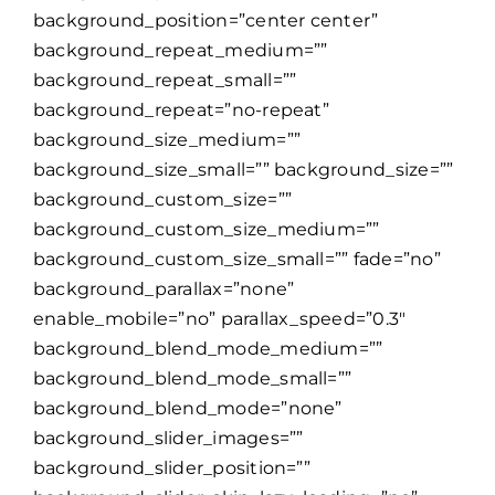
background_position=”center center”
background_repeat_medium=””
background_repeat_small=””
background_repeat=”no-repeat”
background_size_medium=””
background_size_small=”” background_size=””
background_custom_size=””
background_custom_size_medium=””
background_custom_size_small=”” fade=”no”
background_parallax=”none”
enable_mobile=”no” parallax_speed=”0.3″
background_blend_mode_medium=””
background_blend_mode_small=””
background_blend_mode=”none”
background_slider_images=””
background_slider_position=””