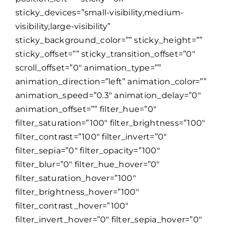
sticky_devices=”small-visibility,medium-
visibility,large-visibility”
sticky_background_color=”” sticky_height=””
sticky_offset=”” sticky_transition_offset=”0″
scroll_offset=”0″ animation_type=””
animation_direction=”left” animation_color=””
animation_speed=”0.3″ animation_delay=”0″
animation_offset=”” filter_hue=”0″
filter_saturation=”100″ filter_brightness=”100″
filter_contrast=”100″ filter_invert=”0″
filter_sepia=”0″ filter_opacity=”100″
filter_blur=”0″ filter_hue_hover=”0″
filter_saturation_hover=”100″
filter_brightness_hover=”100″
filter_contrast_hover=”100″
filter_invert_hover=”0″ filter_sepia_hover=”0″