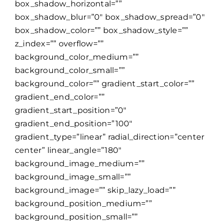
box_shadow_horizontal=””
box_shadow_blur=”0″ box_shadow_spread=”0″
box_shadow_color=”” box_shadow_style=””
z_index=”” overflow=””
background_color_medium=””
background_color_small=””
background_color=”” gradient_start_color=””
gradient_end_color=””
gradient_start_position=”0″
gradient_end_position=”100″
gradient_type=”linear” radial_direction=”center
center” linear_angle=”180″
background_image_medium=””
background_image_small=””
background_image=”” skip_lazy_load=””
background_position_medium=””
background_position_small=””