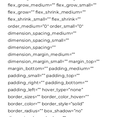
flex_grow_medium=”” flex_grow_small=””
flex_grow=”” flex_shrink_medium=””
flex_shrink_small=”” flex_shrink=””
order_medium=”0″ order_small=”0″
dimension_spacing_medium=””
dimension_spacing_small=””
dimension_spacing=””
dimension_margin_medium=””
dimension_margin_small=”” margin_top=””
margin_bottom=”” padding_medium=””
padding_small=”” padding_top=””
padding_right=”” padding_bottom=””
padding_left=”” hover_type=”none”
border_sizes=”” border_color_hover=””
border_color=”” border_style=”solid”
border_radius=”” box_shadow=”no”