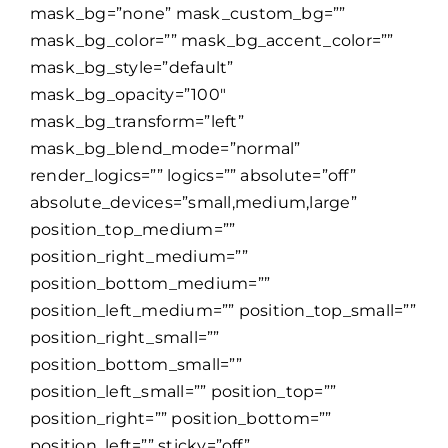
mask_bg=”none” mask_custom_bg=””
mask_bg_color=”” mask_bg_accent_color=””
mask_bg_style=”default”
mask_bg_opacity=”100″
mask_bg_transform=”left”
mask_bg_blend_mode=”normal”
render_logics=”” logics=”” absolute=”off”
absolute_devices=”small,medium,large”
position_top_medium=””
position_right_medium=””
position_bottom_medium=””
position_left_medium=”” position_top_small=””
position_right_small=””
position_bottom_small=””
position_left_small=”” position_top=””
position_right=”” position_bottom=””
position_left=”” sticky=”off”