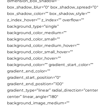
dimension_box_shadow=””
box_shadow_blur=”0″ box_shadow_spread=”0″
box_shadow_color=”” box_shadow_style=””
z_index_hover=”” z_index=”” overflow=””
background_type=”single”
background_color_medium=””
background_color_small=””
background_color_medium_hover=””
background_color_small_hover=””
background_color_hover=””
background_color=”” gradient_start_color=””
gradient_end_color=””
gradient_start_position=”0″
gradient_end_position=”100″
gradient_type=”linear” radial_direction=”center
center” linear_angle=”180″
background_image_medium=””