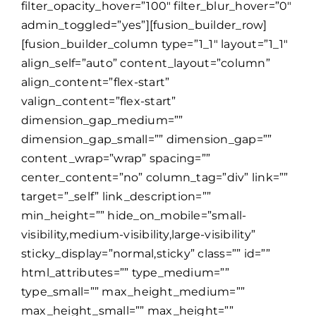
filter_opacity_hover=”100″ filter_blur_hover=”0″
admin_toggled=”yes”][fusion_builder_row]
[fusion_builder_column type=”1_1″ layout=”1_1″
align_self=”auto” content_layout=”column”
align_content=”flex-start”
valign_content=”flex-start”
dimension_gap_medium=””
dimension_gap_small=”” dimension_gap=””
content_wrap=”wrap” spacing=””
center_content=”no” column_tag=”div” link=””
target=”_self” link_description=””
min_height=”” hide_on_mobile=”small-
visibility,medium-visibility,large-visibility”
sticky_display=”normal,sticky” class=”” id=””
html_attributes=”” type_medium=””
type_small=”” max_height_medium=””
max_height_small=”” max_height=””