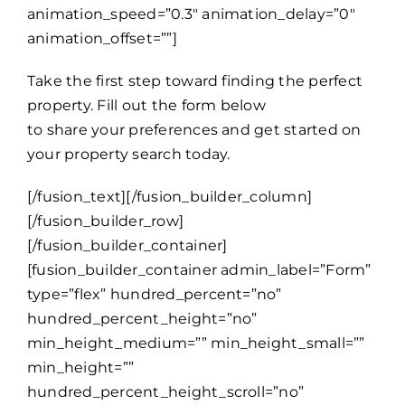
animation_speed=”0.3″ animation_delay=”0″
animation_offset=””]
Take the first step toward finding the perfect
property. Fill out the form below
to share your preferences and get started on
your property search today.
[/fusion_text][/fusion_builder_column]
[/fusion_builder_row]
[/fusion_builder_container]
[fusion_builder_container admin_label=”Form”
type=”flex” hundred_percent=”no”
hundred_percent_height=”no”
min_height_medium=”” min_height_small=””
min_height=””
hundred_percent_height_scroll=”no”