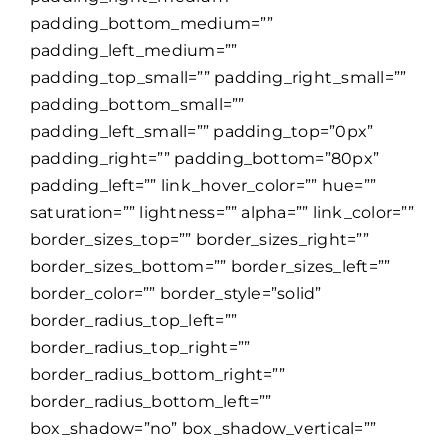
padding_bottom_medium=””
padding_left_medium=””
padding_top_small=”” padding_right_small=””
padding_bottom_small=””
padding_left_small=”” padding_top=”0px”
padding_right=”” padding_bottom=”80px”
padding_left=”” link_hover_color=”” hue=””
saturation=”” lightness=”” alpha=”” link_color=””
border_sizes_top=”” border_sizes_right=””
border_sizes_bottom=”” border_sizes_left=””
border_color=”” border_style=”solid”
border_radius_top_left=””
border_radius_top_right=””
border_radius_bottom_right=””
border_radius_bottom_left=””
box_shadow=”no” box_shadow_vertical=””