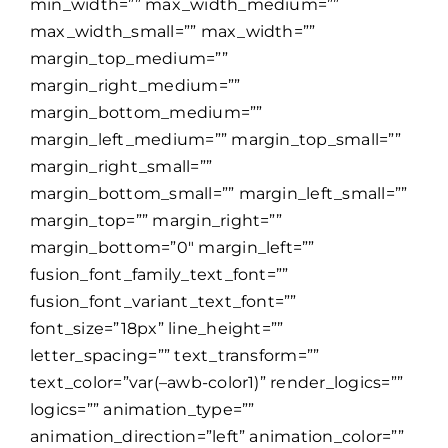
min_width=”” max_width_medium=””
max_width_small=”” max_width=””
margin_top_medium=””
margin_right_medium=””
margin_bottom_medium=””
margin_left_medium=”” margin_top_small=””
margin_right_small=””
margin_bottom_small=”” margin_left_small=””
margin_top=”” margin_right=””
margin_bottom=”0″ margin_left=””
fusion_font_family_text_font=””
fusion_font_variant_text_font=””
font_size=”18px” line_height=””
letter_spacing=”” text_transform=””
text_color=”var(–awb-color1)” render_logics=””
logics=”” animation_type=””
animation_direction=”left” animation_color=””