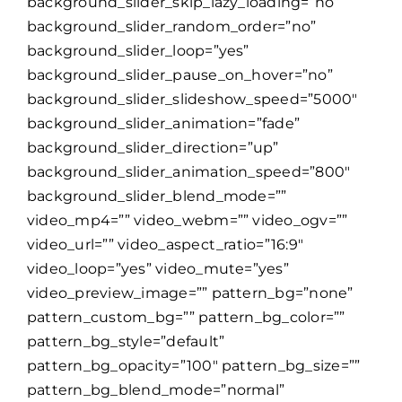
background_slider_skip_lazy_loading=”no”
background_slider_random_order=”no”
background_slider_loop=”yes”
background_slider_pause_on_hover=”no”
background_slider_slideshow_speed=”5000″
background_slider_animation=”fade”
background_slider_direction=”up”
background_slider_animation_speed=”800″
background_slider_blend_mode=””
video_mp4=”” video_webm=”” video_ogv=””
video_url=”” video_aspect_ratio=”16:9″
video_loop=”yes” video_mute=”yes”
video_preview_image=”” pattern_bg=”none”
pattern_custom_bg=”” pattern_bg_color=””
pattern_bg_style=”default”
pattern_bg_opacity=”100″ pattern_bg_size=””
pattern_bg_blend_mode=”normal”