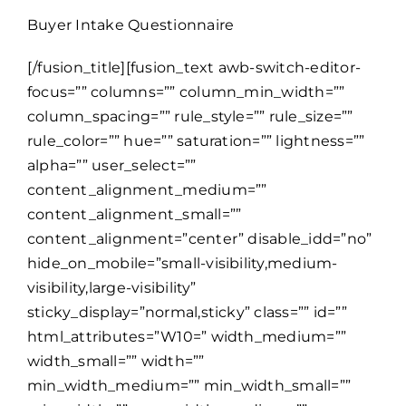
Buyer Intake Questionnaire
[/fusion_title][fusion_text awb-switch-editor-
focus=”” columns=”” column_min_width=””
column_spacing=”” rule_style=”” rule_size=””
rule_color=”” hue=”” saturation=”” lightness=””
alpha=”” user_select=””
content_alignment_medium=””
content_alignment_small=””
content_alignment=”center” disable_idd=”no”
hide_on_mobile=”small-visibility,medium-
visibility,large-visibility”
sticky_display=”normal,sticky” class=”” id=””
html_attributes=”W10=” width_medium=””
width_small=”” width=””
min_width_medium=”” min_width_small=””