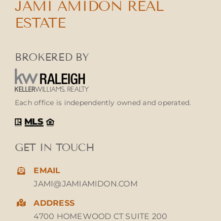
JAMI AMIDON REAL
ESTATE
BROKERED BY
Each office is independently owned and operated.
GET IN TOUCH
EMAIL
JAMI@JAMIAMIDON.COM
ADDRESS
4700 HOMEWOOD CT SUITE 200