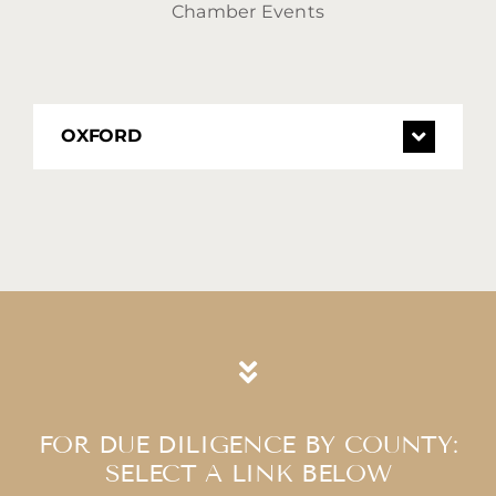
Chamber Events
OXFORD
FOR DUE DILIGENCE BY COUNTY:
​​​​​​​SELECT A LINK BELOW