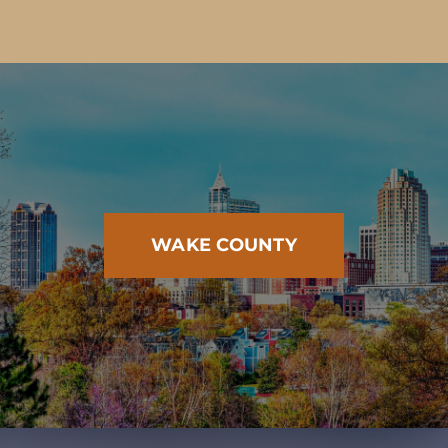
WAKE COUNTY