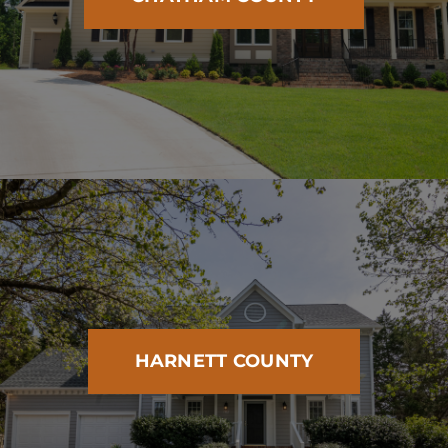
HARNETT COUNTY