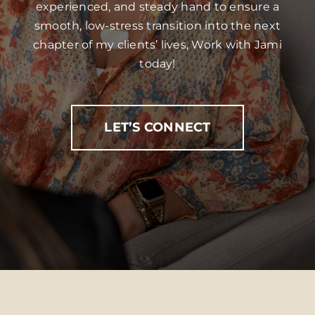
experienced, and steady hand to ensure a
smooth, low-stress transition into the next
chapter of my clients’ lives, Work with Jami
today!
LET’S CONNECT