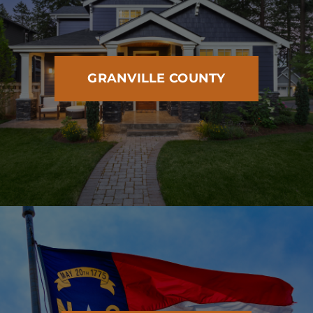
GRANVILLE COUNTY