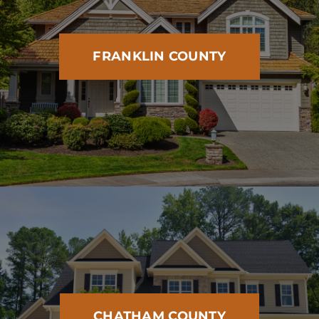
FRANKLIN COUNTY
CHATHAM COUNTY