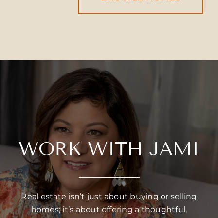
WORK WITH JAMI
Real estate isn’t just about buying or selling
homes; it’s about offering a thoughtful,