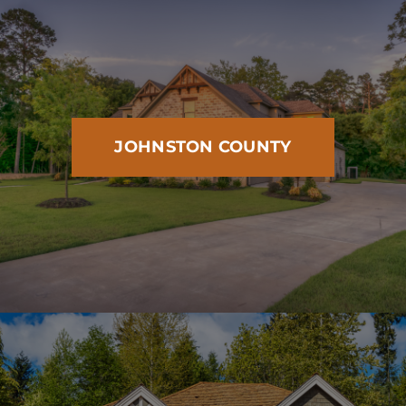
JOHNSTON COUNTY