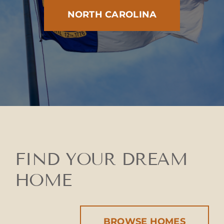
NORTH CAROLINA
FIND YOUR DREAM
HOME
BROWSE HOMES