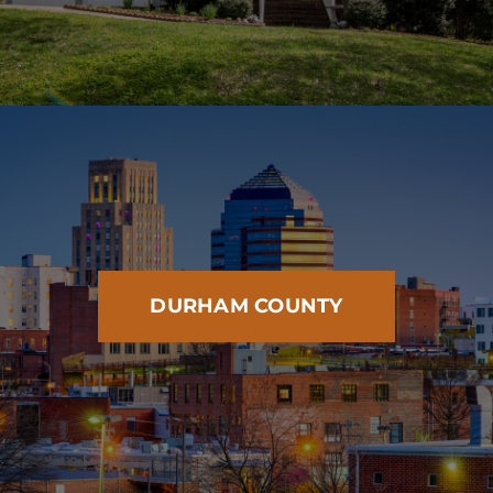
DURHAM COUNTY