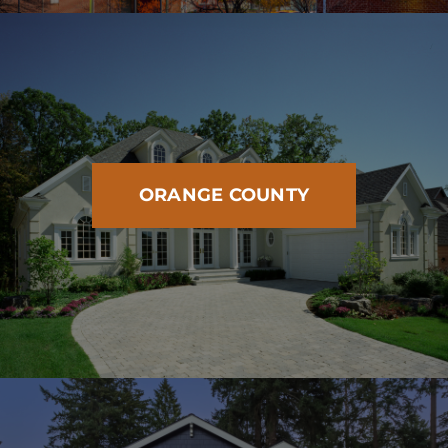
ORANGE COUNTY