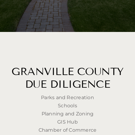
GRANVILLE COUNTY
DUE DILIGENCE
Parks and Recreation
Schools
Planning and Zoning
GIS Hub
Chamber of Commerce