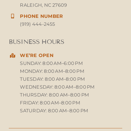
RALEIGH, NC 27609
PHONE NUMBER
(919) 444-2455
BUSINESS HOURS
WE’RE OPEN
SUNDAY: 8:00 AM–6:00 PM
MONDAY: 8:00 AM–8:00 PM
TUESDAY: 8:00 AM–8:00 PM
WEDNESDAY: 8:00 AM–8:00 PM
THURSDAY: 8:00 AM–8:00 PM
FRIDAY: 8:00 AM–8:00 PM
SATURDAY: 8:00 AM–8:00 PM