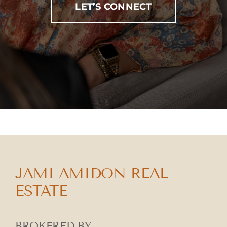
LET’S CONNECT
JAMI AMIDON REAL
ESTATE
BROKERED BY