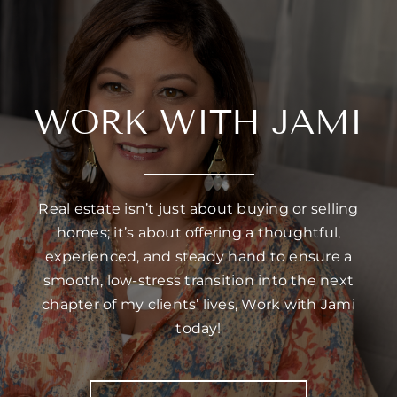
WORK WITH JAMI
Real estate isn’t just about buying or selling
homes; it’s about offering a thoughtful,
experienced, and steady hand to ensure a
smooth, low-stress transition into the next
chapter of my clients’ lives, Work with Jami
today!