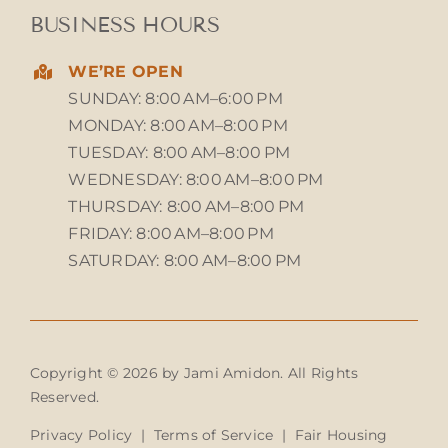
BUSINESS HOURS
WE’RE OPEN
SUNDAY: 8:00 AM–6:00 PM
MONDAY: 8:00 AM–8:00 PM
TUESDAY: 8:00 AM–8:00 PM
WEDNESDAY: 8:00 AM–8:00 PM
THURSDAY: 8:00 AM–8:00 PM
FRIDAY: 8:00 AM–8:00 PM
SATURDAY: 8:00 AM–8:00 PM
Copyright © 2026 by Jami Amidon. All Rights
Reserved.
Privacy Policy
|
Terms of Service
|
Fair Housing