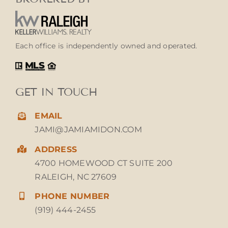
Each office is independently owned and operated.
GET IN TOUCH
EMAIL
JAMI@JAMIAMIDON.COM
ADDRESS
4700 HOMEWOOD CT SUITE 200
RALEIGH, NC 27609
PHONE NUMBER
(919) 444-2455