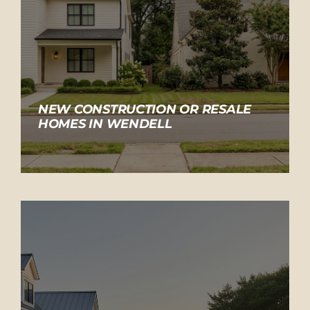
NEW CONSTRUCTION OR RESALE
HOMES IN WENDELL