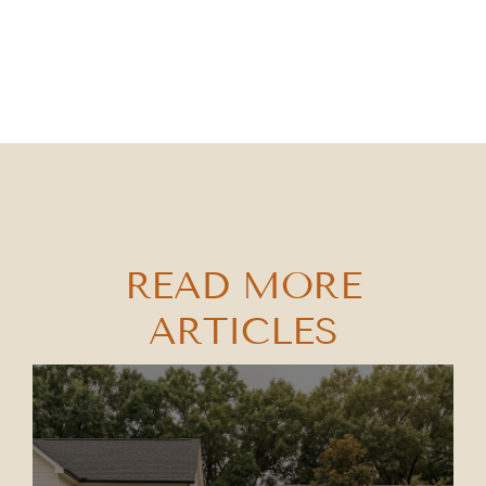
READ MORE
ARTICLES