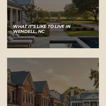
WHAT IT’S LIKE TO LIVE IN
WENDELL, NC