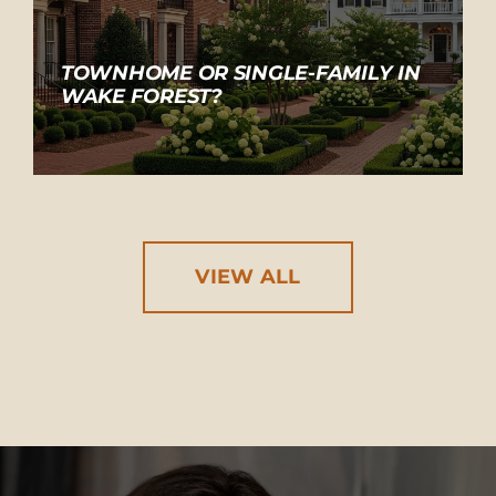
TOWNHOME OR SINGLE-FAMILY IN
WAKE FOREST?
VIEW ALL