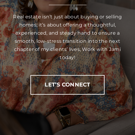
Real estate isn’t just about buying or selling
homes; it’s about offering a thoughtful,
experienced, and steady hand to ensure a
smooth, low-stress transition into the next
chapter of my clients’ lives, Work with Jami
today!
LET’S CONNECT