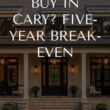
BUY IN
CARY? FIVE-
YEAR BREAK-
EVEN