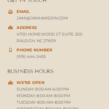
GET IN TOUCH
EMAIL
JAMI@JAMIAMIDON.COM
ADDRESS
4700 HOMEWOOD CT SUITE 200
RALEIGH, NC 27609
PHONE NUMBER
(919) 444-2455
BUSINESS HOURS
WE’RE OPEN
SUNDAY: 8:00 AM–6:00 PM
MONDAY: 8:00 AM–8:00 PM
TUESDAY: 8:00 AM–8:00 PM
WEDNESDAY: 8:00 AM–8:00 PM