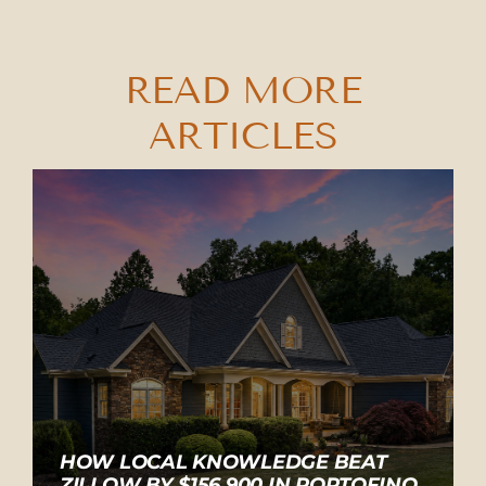
READ MORE
ARTICLES
HOW LOCAL KNOWLEDGE BEAT
ZILLOW BY $156,900 IN PORTOFINO