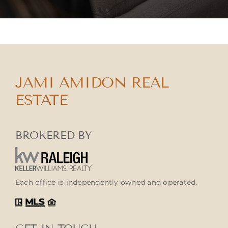
JAMI AMIDON REAL
ESTATE
BROKERED BY
Each office is independently owned and operated.