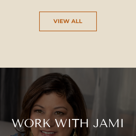
VIEW ALL
WORK WITH JAMI