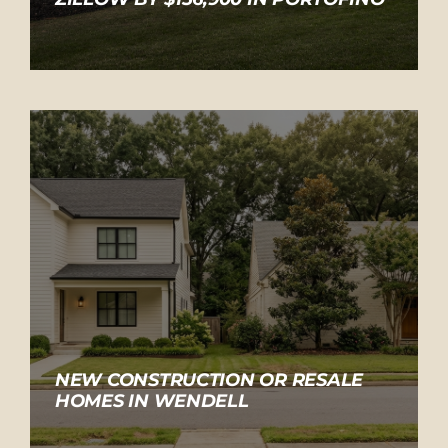
NEW CONSTRUCTION OR RESALE
HOMES IN WENDELL