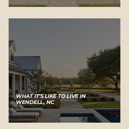
WHAT IT’S LIKE TO LIVE IN
WENDELL, NC