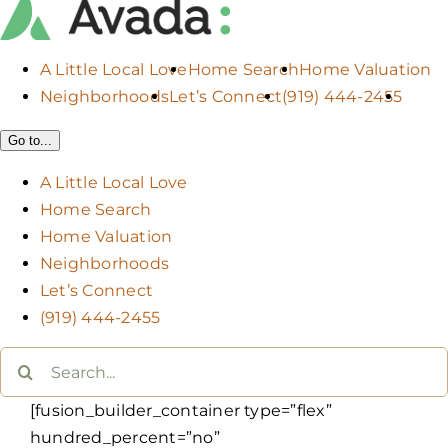
A Little Local Love
Home Search
Home Valuation
Neighborhoods
Let’s Connect
(919) 444-2455
Go to...
A Little Local Love
Home Search
Home Valuation
Neighborhoods
Let’s Connect
(919) 444-2455
Search
for:
[fusion_builder_container type=”flex”
hundred_percent=”no”