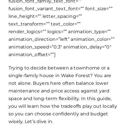
fusion_font_family_text_font=””
fusion_font_variant_text_font=”” font_size=””
line_height=”” letter_spacing=””
text_transform=”” text_color=””
render_logics=”” logics=”” animation_type=””
animation_direction=”left” animation_color=””
animation_speed=”0.3″ animation_delay=”0″
animation_offset=””]
Trying to decide between a townhome or a
single-family house in Wake Forest? You are
not alone. Buyers here often balance lower
maintenance and price access against yard
space and long-term flexibility. In this guide,
you will learn how the tradeoffs play out locally
so you can choose confidently and budget
wisely. Let’s dive in.