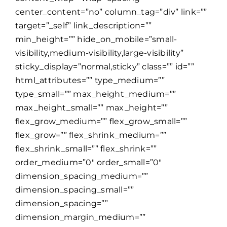
center_content=”no” column_tag=”div” link=””
target=”_self” link_description=””
min_height=”” hide_on_mobile=”small-
visibility,medium-visibility,large-visibility”
sticky_display=”normal,sticky” class=”” id=””
html_attributes=”” type_medium=””
type_small=”” max_height_medium=””
max_height_small=”” max_height=””
flex_grow_medium=”” flex_grow_small=””
flex_grow=”” flex_shrink_medium=””
flex_shrink_small=”” flex_shrink=””
order_medium=”0″ order_small=”0″
dimension_spacing_medium=””
dimension_spacing_small=””
dimension_spacing=””
dimension_margin_medium=””