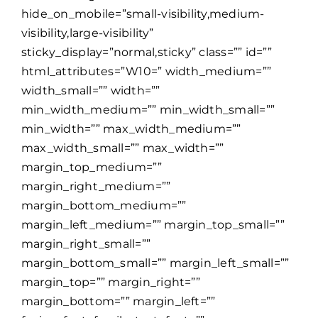
hide_on_mobile=”small-visibility,medium-
visibility,large-visibility”
sticky_display=”normal,sticky” class=”” id=””
html_attributes=”W10=” width_medium=””
width_small=”” width=””
min_width_medium=”” min_width_small=””
min_width=”” max_width_medium=””
max_width_small=”” max_width=””
margin_top_medium=””
margin_right_medium=””
margin_bottom_medium=””
margin_left_medium=”” margin_top_small=””
margin_right_small=””
margin_bottom_small=”” margin_left_small=””
margin_top=”” margin_right=””
margin_bottom=”” margin_left=””