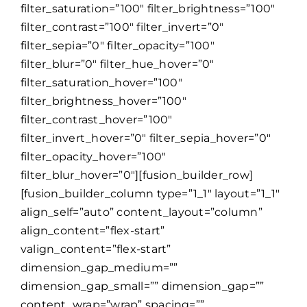
filter_saturation=”100″ filter_brightness=”100″
filter_contrast=”100″ filter_invert=”0″
filter_sepia=”0″ filter_opacity=”100″
filter_blur=”0″ filter_hue_hover=”0″
filter_saturation_hover=”100″
filter_brightness_hover=”100″
filter_contrast_hover=”100″
filter_invert_hover=”0″ filter_sepia_hover=”0″
filter_opacity_hover=”100″
filter_blur_hover=”0″][fusion_builder_row]
[fusion_builder_column type=”1_1″ layout=”1_1″
align_self=”auto” content_layout=”column”
align_content=”flex-start”
valign_content=”flex-start”
dimension_gap_medium=””
dimension_gap_small=”” dimension_gap=””
content_wrap=”wrap” spacing=””