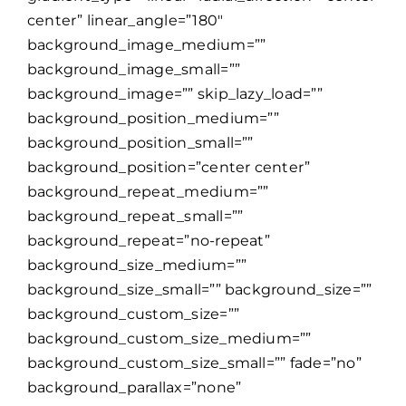
center” linear_angle=”180″
background_image_medium=””
background_image_small=””
background_image=”” skip_lazy_load=””
background_position_medium=””
background_position_small=””
background_position=”center center”
background_repeat_medium=””
background_repeat_small=””
background_repeat=”no-repeat”
background_size_medium=””
background_size_small=”” background_size=””
background_custom_size=””
background_custom_size_medium=””
background_custom_size_small=”” fade=”no”
background_parallax=”none”