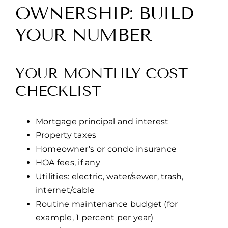
OWNERSHIP: BUILD
YOUR NUMBER
YOUR MONTHLY COST
CHECKLIST
Mortgage principal and interest
Property taxes
Homeowner’s or condo insurance
HOA fees, if any
Utilities: electric, water/sewer, trash,
internet/cable
Routine maintenance budget (for
example, 1 percent per year)