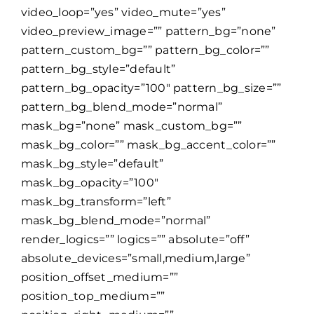
video_loop=”yes” video_mute=”yes”
video_preview_image=”” pattern_bg=”none”
pattern_custom_bg=”” pattern_bg_color=””
pattern_bg_style=”default”
pattern_bg_opacity=”100″ pattern_bg_size=””
pattern_bg_blend_mode=”normal”
mask_bg=”none” mask_custom_bg=””
mask_bg_color=”” mask_bg_accent_color=””
mask_bg_style=”default”
mask_bg_opacity=”100″
mask_bg_transform=”left”
mask_bg_blend_mode=”normal”
render_logics=”” logics=”” absolute=”off”
absolute_devices=”small,medium,large”
position_offset_medium=””
position_top_medium=””