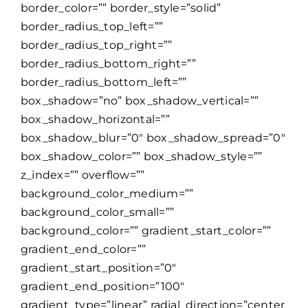
border_color=”” border_style=”solid”
border_radius_top_left=””
border_radius_top_right=””
border_radius_bottom_right=””
border_radius_bottom_left=””
box_shadow=”no” box_shadow_vertical=””
box_shadow_horizontal=””
box_shadow_blur=”0″ box_shadow_spread=”0″
box_shadow_color=”” box_shadow_style=””
z_index=”” overflow=””
background_color_medium=””
background_color_small=””
background_color=”” gradient_start_color=””
gradient_end_color=””
gradient_start_position=”0″
gradient_end_position=”100″
gradient_type=”linear” radial_direction=”center