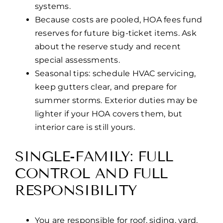
systems.
Because costs are pooled, HOA fees fund
reserves for future big-ticket items. Ask
about the reserve study and recent
special assessments.
Seasonal tips: schedule HVAC servicing,
keep gutters clear, and prepare for
summer storms. Exterior duties may be
lighter if your HOA covers them, but
interior care is still yours.
SINGLE-FAMILY: FULL
CONTROL AND FULL
RESPONSIBILITY
You are responsible for roof, siding, yard,