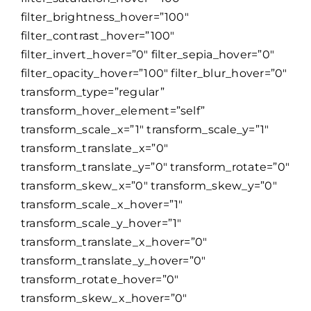
filter_brightness_hover=”100″
filter_contrast_hover=”100″
filter_invert_hover=”0″ filter_sepia_hover=”0″
filter_opacity_hover=”100″ filter_blur_hover=”0″
transform_type=”regular”
transform_hover_element=”self”
transform_scale_x=”1″ transform_scale_y=”1″
transform_translate_x=”0″
transform_translate_y=”0″ transform_rotate=”0″
transform_skew_x=”0″ transform_skew_y=”0″
transform_scale_x_hover=”1″
transform_scale_y_hover=”1″
transform_translate_x_hover=”0″
transform_translate_y_hover=”0″
transform_rotate_hover=”0″
transform_skew_x_hover=”0″