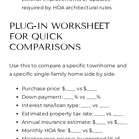
required by HOA architectural rules
PLUG-IN WORKSHEET
FOR QUICK
COMPARISONS
Use this to compare a specific townhome and
a specific single-family home side by side.
Purchase price: $____ vs $____
Down payment: ____% vs ____%
Interest rate/loan type: ____ vs ____
Estimated property tax rate: ____ vs ____
Annual insurance estimate: $____ vs $____
Monthly HOA fee: $____ vs $____
Maintenance reserve (suggested 1% of