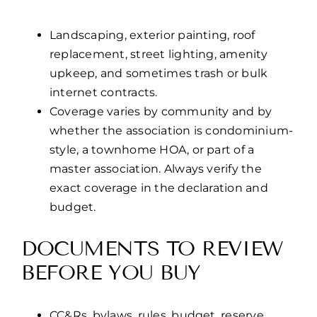
Landscaping, exterior painting, roof
replacement, street lighting, amenity
upkeep, and sometimes trash or bulk
internet contracts.
Coverage varies by community and by
whether the association is condominium-
style, a townhome HOA, or part of a
master association. Always verify the
exact coverage in the declaration and
budget.
DOCUMENTS TO REVIEW
BEFORE YOU BUY
CC&Rs, bylaws, rules, budget, reserve