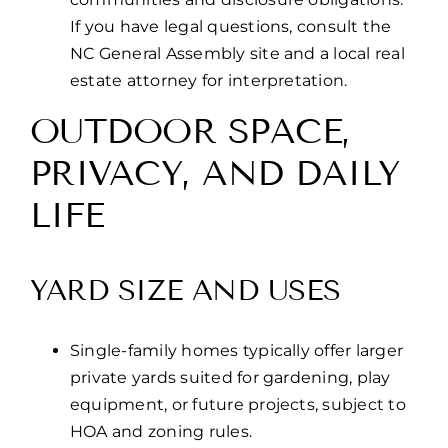
If you have legal questions, consult the
NC General Assembly site and a local real
estate attorney for interpretation.
OUTDOOR SPACE,
PRIVACY, AND DAILY
LIFE
YARD SIZE AND USES
Single-family homes typically offer larger
private yards suited for gardening, play
equipment, or future projects, subject to
HOA and zoning rules.