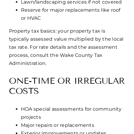
Lawn/landscaping services if not covered
Reserve for major replacements like roof
or HVAC
Property tax basics: your property tax is
typically assessed value multiplied by the local
tax rate. For rate details and the assessment
process, consult the Wake County Tax
Administration.
ONE-TIME OR IRREGULAR
COSTS
HOA special assessments for community
projects
Major repairs or replacements
Exterior improvements or updates