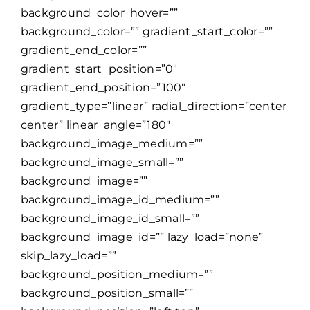
background_color_hover=””
background_color=”” gradient_start_color=””
gradient_end_color=””
gradient_start_position=”0″
gradient_end_position=”100″
gradient_type=”linear” radial_direction=”center
center” linear_angle=”180″
background_image_medium=””
background_image_small=””
background_image=””
background_image_id_medium=””
background_image_id_small=””
background_image_id=”” lazy_load=”none”
skip_lazy_load=””
background_position_medium=””
background_position_small=””