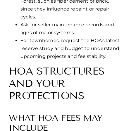
Forest, such as fiber cement or brick,
since they influence repaint or repair
cycles.
Ask for seller maintenance records and
ages of major systems.
For townhomes, request the HOA’s latest
reserve study and budget to understand
upcoming projects and fee stability.
HOA STRUCTURES
AND YOUR
PROTECTIONS
WHAT HOA FEES MAY
INCLUDE