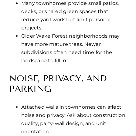
Many townhomes provide small patios,
decks, or shared green spaces that
reduce yard work but limit personal
projects.
Older Wake Forest neighborhoods may
have more mature trees. Newer
subdivisions often need time for the
landscape to fill in.
NOISE, PRIVACY, AND
PARKING
Attached walls in townhomes can affect
noise and privacy. Ask about construction
quality, party-wall design, and unit
orientation.