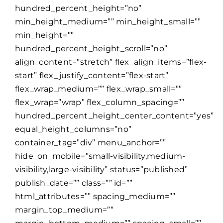
hundred_percent_height=”no”
min_height_medium=”” min_height_small=””
min_height=””
hundred_percent_height_scroll=”no”
align_content=”stretch” flex_align_items=”flex-
start” flex_justify_content=”flex-start”
flex_wrap_medium=”” flex_wrap_small=””
flex_wrap=”wrap” flex_column_spacing=””
hundred_percent_height_center_content=”yes”
equal_height_columns=”no”
container_tag=”div” menu_anchor=””
hide_on_mobile=”small-visibility,medium-
visibility,large-visibility” status=”published”
publish_date=”” class=”” id=””
html_attributes=”” spacing_medium=””
margin_top_medium=””