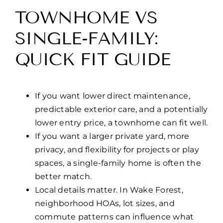
TOWNHOME VS
SINGLE-FAMILY:
QUICK FIT GUIDE
If you want lower direct maintenance,
predictable exterior care, and a potentially
lower entry price, a townhome can fit well.
If you want a larger private yard, more
privacy, and flexibility for projects or play
spaces, a single-family home is often the
better match.
Local details matter. In Wake Forest,
neighborhood HOAs, lot sizes, and
commute patterns can influence what