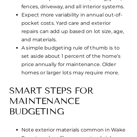
fences, driveway, and all interior systems.
Expect more variability in annual out-of-
pocket costs. Yard care and exterior
repairs can add up based on lot size, age,
and materials.
A simple budgeting rule of thumb is to
set aside about 1 percent of the home’s
price annually for maintenance. Older
homes or larger lots may require more.
SMART STEPS FOR
MAINTENANCE
BUDGETING
Note exterior materials common in Wake