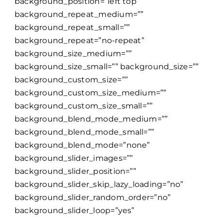
background_position=”left top”
background_repeat_medium=””
background_repeat_small=””
background_repeat=”no-repeat”
background_size_medium=””
background_size_small=”” background_size=””
background_custom_size=””
background_custom_size_medium=””
background_custom_size_small=””
background_blend_mode_medium=””
background_blend_mode_small=””
background_blend_mode=”none”
background_slider_images=””
background_slider_position=””
background_slider_skip_lazy_loading=”no”
background_slider_random_order=”no”
background_slider_loop=”yes”