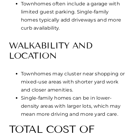
Townhomes often include a garage with
limited guest parking. Single-family
homes typically add driveways and more
curb availability.
WALKABILITY AND
LOCATION
Townhomes may cluster near shopping or
mixed-use areas with shorter yard work
and closer amenities.
Single-family homes can be in lower-
density areas with larger lots, which may
mean more driving and more yard care.
TOTAL COST OF