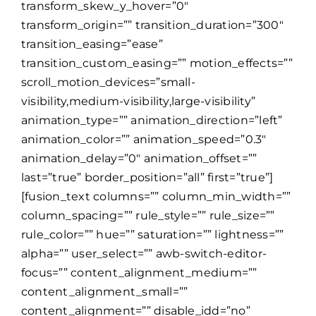
transform_skew_y_hover=”0″
transform_origin=”” transition_duration=”300″
transition_easing=”ease”
transition_custom_easing=”” motion_effects=””
scroll_motion_devices=”small-
visibility,medium-visibility,large-visibility”
animation_type=”” animation_direction=”left”
animation_color=”” animation_speed=”0.3″
animation_delay=”0″ animation_offset=””
last=”true” border_position=”all” first=”true”]
[fusion_text columns=”” column_min_width=””
column_spacing=”” rule_style=”” rule_size=””
rule_color=”” hue=”” saturation=”” lightness=””
alpha=”” user_select=”” awb-switch-editor-
focus=”” content_alignment_medium=””
content_alignment_small=””
content_alignment=”” disable_idd=”no”