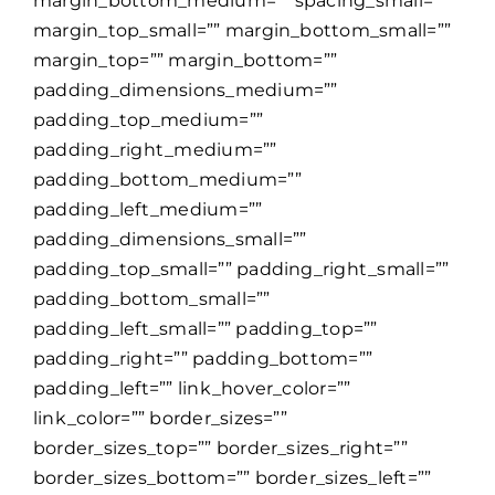
margin_bottom_medium=”” spacing_small=””
margin_top_small=”” margin_bottom_small=””
margin_top=”” margin_bottom=””
padding_dimensions_medium=””
padding_top_medium=””
padding_right_medium=””
padding_bottom_medium=””
padding_left_medium=””
padding_dimensions_small=””
padding_top_small=”” padding_right_small=””
padding_bottom_small=””
padding_left_small=”” padding_top=””
padding_right=”” padding_bottom=””
padding_left=”” link_hover_color=””
link_color=”” border_sizes=””
border_sizes_top=”” border_sizes_right=””
border_sizes_bottom=”” border_sizes_left=””