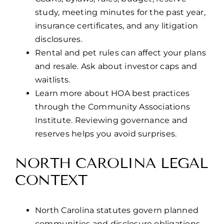
study, meeting minutes for the past year,
insurance certificates, and any litigation
disclosures.
Rental and pet rules can affect your plans
and resale. Ask about investor caps and
waitlists.
Learn more about HOA best practices
through the Community Associations
Institute. Reviewing governance and
reserves helps you avoid surprises.
NORTH CAROLINA LEGAL
CONTEXT
North Carolina statutes govern planned
communities and disclosure obligations.