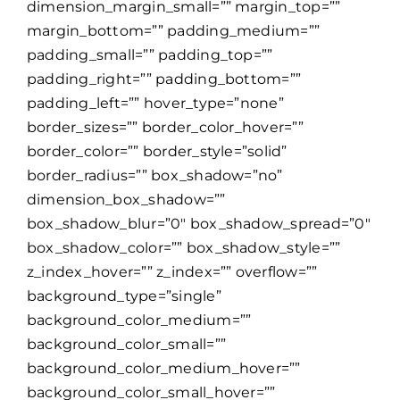
dimension_margin_small=”” margin_top=””
margin_bottom=”” padding_medium=””
padding_small=”” padding_top=””
padding_right=”” padding_bottom=””
padding_left=”” hover_type=”none”
border_sizes=”” border_color_hover=””
border_color=”” border_style=”solid”
border_radius=”” box_shadow=”no”
dimension_box_shadow=””
box_shadow_blur=”0″ box_shadow_spread=”0″
box_shadow_color=”” box_shadow_style=””
z_index_hover=”” z_index=”” overflow=””
background_type=”single”
background_color_medium=””
background_color_small=””
background_color_medium_hover=””
background_color_small_hover=””