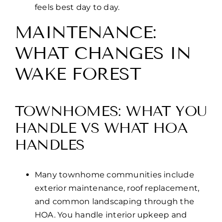
feels best day to day.
MAINTENANCE:
WHAT CHANGES IN
WAKE FOREST
TOWNHOMES: WHAT YOU
HANDLE VS WHAT HOA
HANDLES
Many townhome communities include
exterior maintenance, roof replacement,
and common landscaping through the
HOA. You handle interior upkeep and