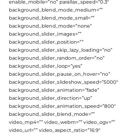
enable_mobile=”no” parallax_speed=”0.3″
background_blend_mode_medium=””
background_blend_mode_small=””
background_blend_mode=”none”
background_slider_images=””
background_slider_position=””
background_slider_skip_lazy_loading=”no”
background_slider_random_order=”no”
background_slider_loop=”yes”
background_slider_pause_on_hover=”no”
background_slider_slideshow_speed=”5000″
background_slider_animation=”fade”
background_slider_direction=”up”
background_slider_animation_speed=”800″
background_slider_blend_mode=””
video_mp4=”” video_webm=”” video_ogv=””
video_url=”” video_aspect_ratio=”16:9″