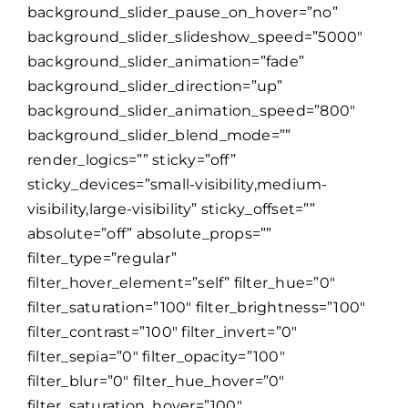
background_slider_pause_on_hover=”no”
background_slider_slideshow_speed=”5000″
background_slider_animation=”fade”
background_slider_direction=”up”
background_slider_animation_speed=”800″
background_slider_blend_mode=””
render_logics=”” sticky=”off”
sticky_devices=”small-visibility,medium-
visibility,large-visibility” sticky_offset=””
absolute=”off” absolute_props=””
filter_type=”regular”
filter_hover_element=”self” filter_hue=”0″
filter_saturation=”100″ filter_brightness=”100″
filter_contrast=”100″ filter_invert=”0″
filter_sepia=”0″ filter_opacity=”100″
filter_blur=”0″ filter_hue_hover=”0″
filter_saturation_hover=”100″