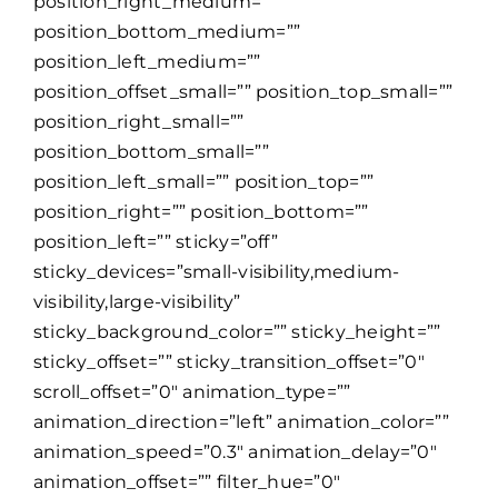
position_right_medium=””
position_bottom_medium=””
position_left_medium=””
position_offset_small=”” position_top_small=””
position_right_small=””
position_bottom_small=””
position_left_small=”” position_top=””
position_right=”” position_bottom=””
position_left=”” sticky=”off”
sticky_devices=”small-visibility,medium-
visibility,large-visibility”
sticky_background_color=”” sticky_height=””
sticky_offset=”” sticky_transition_offset=”0″
scroll_offset=”0″ animation_type=””
animation_direction=”left” animation_color=””
animation_speed=”0.3″ animation_delay=”0″
animation_offset=”” filter_hue=”0″