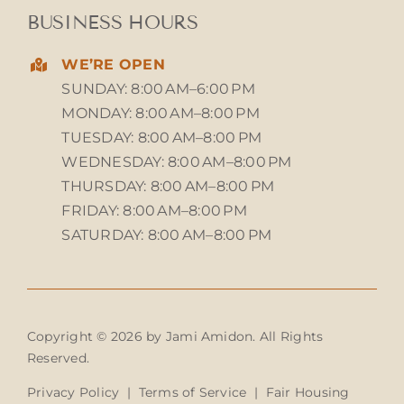
BUSINESS HOURS
WE’RE OPEN
SUNDAY: 8:00 AM–6:00 PM
MONDAY: 8:00 AM–8:00 PM
TUESDAY: 8:00 AM–8:00 PM
WEDNESDAY: 8:00 AM–8:00 PM
THURSDAY: 8:00 AM–8:00 PM
FRIDAY: 8:00 AM–8:00 PM
SATURDAY: 8:00 AM–8:00 PM
Copyright © 2026 by Jami Amidon. All Rights
Reserved.
Privacy Policy
|
Terms of Service
|
Fair Housing