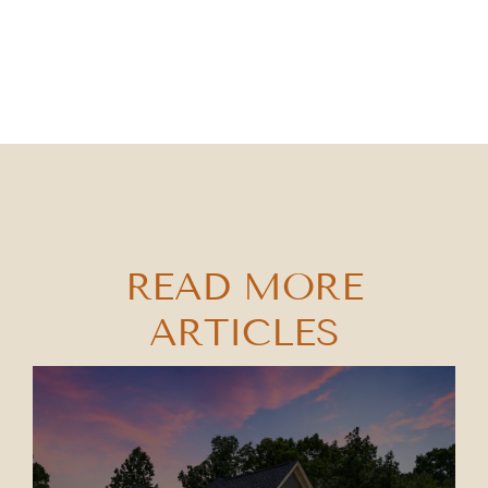
READ MORE
ARTICLES