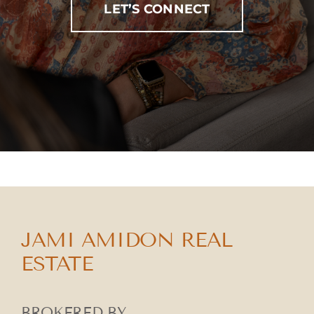
LET’S CONNECT
JAMI AMIDON REAL
ESTATE
BROKERED BY