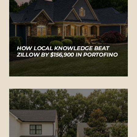
HOW LOCAL KNOWLEDGE BEAT
ZILLOW BY $156,900 IN PORTOFINO