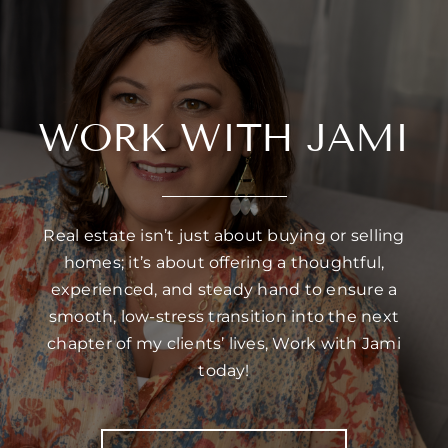
WORK WITH JAMI
Real estate isn’t just about buying or selling
homes; it’s about offering a thoughtful,
experienced, and steady hand to ensure a
smooth, low-stress transition into the next
chapter of my clients’ lives, Work with Jami
today!