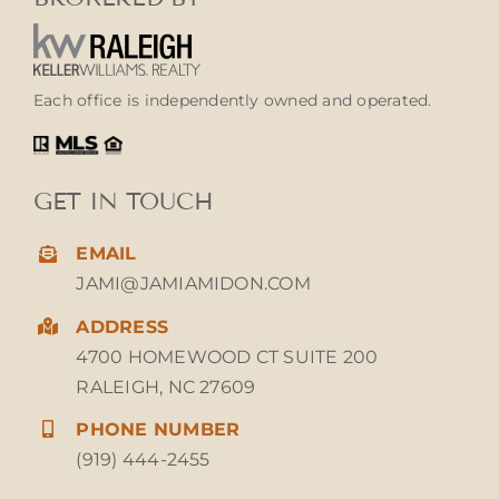
Each office is independently owned and operated.
GET IN TOUCH
EMAIL
JAMI@JAMIAMIDON.COM
ADDRESS
4700 HOMEWOOD CT SUITE 200
RALEIGH, NC 27609
PHONE NUMBER
(919) 444-2455