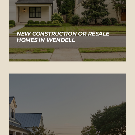
NEW CONSTRUCTION OR RESALE
HOMES IN WENDELL