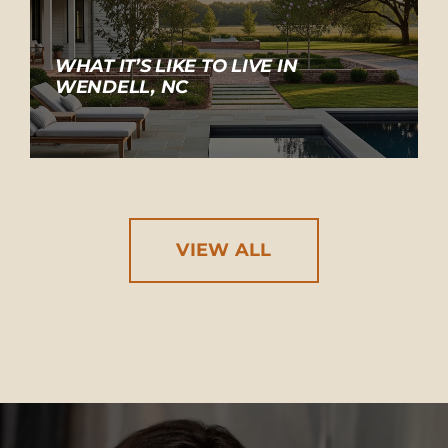
WHAT IT’S LIKE TO LIVE IN
WENDELL, NC
VIEW ALL