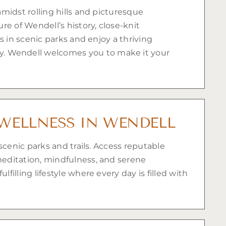
midst rolling hills and picturesque
e of Wendell’s history, close-knit
s in scenic parks and enjoy a thriving
. Wendell welcomes you to make it your
WELLNESS IN WENDELL
scenic parks and trails. Access reputable
meditation, mindfulness, and serene
lling lifestyle where every day is filled with