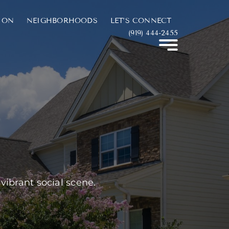
ION
NEIGHBORHOODS
LET’S CONNECT
(919) 444-2455
 vibrant social scene.