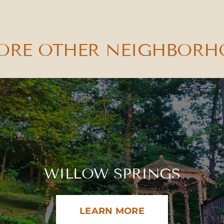
ORE OTHER NEIGHBOR
WILLOW SPRINGS
LEARN MORE