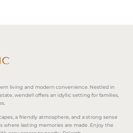
NC
hern living and modern convenience. Nestled in
state, wendell offers an idyllic setting for families,
es.
apes, a friendly atmosphere, and a strong sense
is where lasting memories are made. Enjoy the