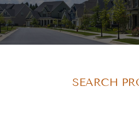
SEARCH PRO