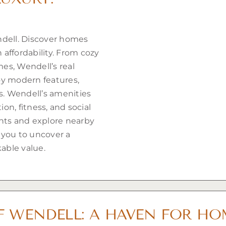
ndell. Discover homes
affordability. From cozy
es, Wendell’s real
oy modern features,
rs. Wendell’s amenities
ion, fitness, and social
ants and explore nearby
 you to uncover a
able value.
F WENDELL: A HAVEN FOR H