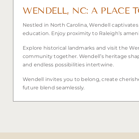
WENDELL, NC: A PLACE 
Nestled in North Carolina, Wendell captivate
education. Enjoy proximity to Raleigh’s ameni
Explore historical landmarks and visit the We
community together. Wendell’s heritage shapes
and endless possibilities intertwine.
Wendell invites you to belong, create cherish
future blend seamlessly.