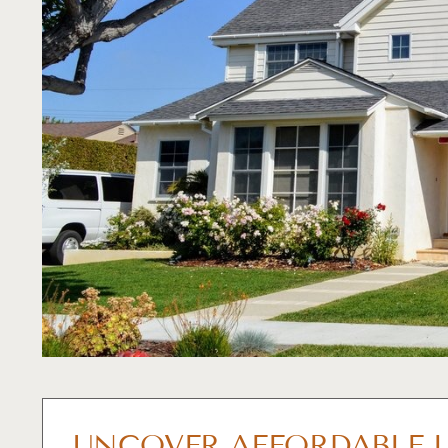
UNCOVER AFFORDABLE L