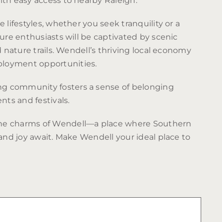
ith easy access to nearby Raleigh.
 lifestyles, whether you seek tranquility or a
ture enthusiasts will be captivated by scenic
d nature trails. Wendell’s thriving local economy
loyment opportunities.
 community fosters a sense of belonging
ts and festivals.
he charms of Wendell—a place where Southern
 and joy await. Make Wendell your ideal place to