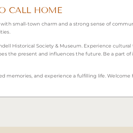
TO CALL HOME
s with small-town charm and a strong sense of communit
ties.
ndell Historical Society & Museum. Experience cultural 
 the present and influences the future. Be a part of it
ed memories, and experience a fulfilling life. Welcom