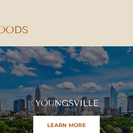
HOODS
YOUNGSVILLE
LEARN MORE