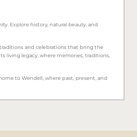
y. Explore history, natural beauty, and
traditions and celebrations that bring the
s living legacy, where memories, traditions,
e home to Wendell, where past, present, and