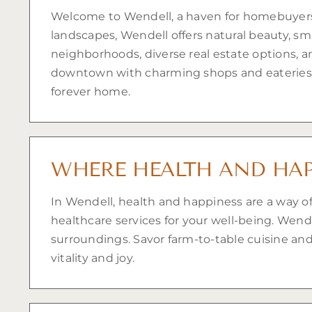
Welcome to Wendell, a haven for homebuyers se
landscapes, Wendell offers natural beauty, sm
neighborhoods, diverse real estate options, an
downtown with charming shops and eateries.
forever home.
WHERE HEALTH AND HAP
In Wendell, health and happiness are a way of
healthcare services for your well-being. Wen
surroundings. Savor farm-to-table cuisine and 
vitality and joy.