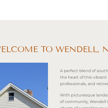
ELCOME TO WENDELL, 
A perfect blend of sout
the heart of this vibrant 
professionals, and retire
With picturesque landsc
of community, Wendell 