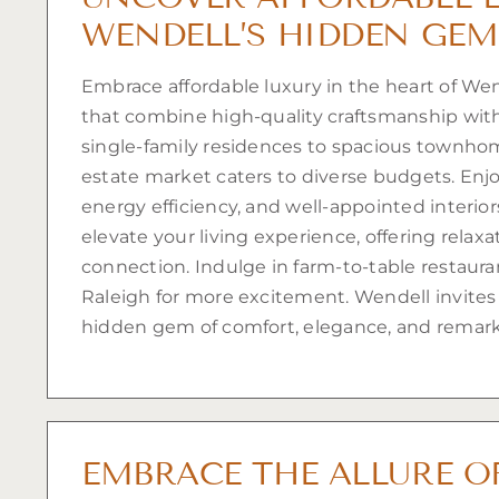
WENDELL’S HIDDEN GEM
Embrace affordable luxury in the heart of We
that combine high-quality craftsmanship with 
single-family residences to spacious townhom
estate market caters to diverse budgets. Enj
energy efficiency, and well-appointed interio
elevate your living experience, offering relaxat
connection. Indulge in farm-to-table restaur
Raleigh for more excitement. Wendell invites
hidden gem of comfort, elegance, and remark
EMBRACE THE ALLURE O