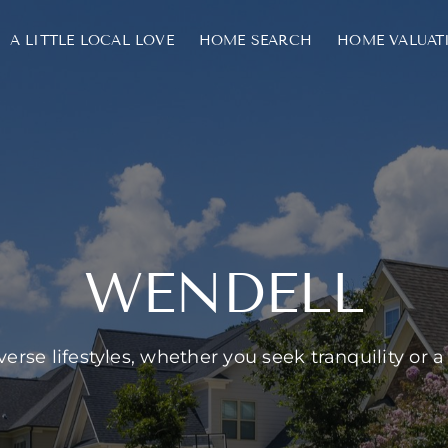
A LITTLE LOCAL LOVE
HOME SEARCH
HOME VALUAT
WENDELL
erse lifestyles, whether you seek tranquility or a