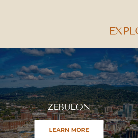
EXPL
ZEBULON
LEARN MORE