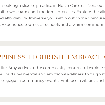
eking a slice of paradise in North Carolina. Nestled a
all-town charm, and modern amenities. Explore the allur
d affordability. Immerse yourself in outdoor adventure
 Experience top-notch schools and a warm community
PINESS FLOURISH: EMBRACE 
 life. Stay active at the community center and explore 
dell nurtures mental and emotional wellness through 
engage in community events. Embrace a vibrant and fulfi