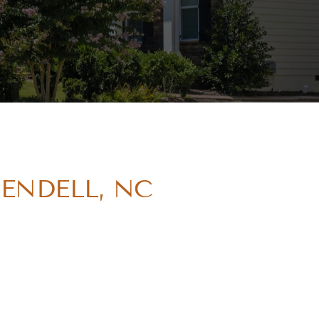
WENDELL, NC