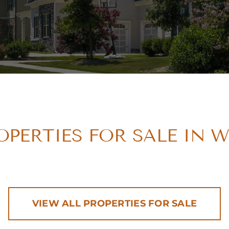
PERTIES FOR SALE IN 
VIEW ALL PROPERTIES FOR SALE