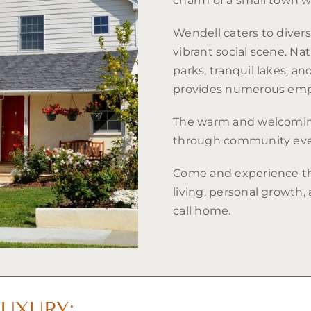
charm of a small town w
Wendell caters to diverse
vibrant social scene. Na
parks, tranquil lakes, an
provides numerous emp
The warm and welcoming
through community even
Come and experience t
living, personal growth,
call home.
UXURY: