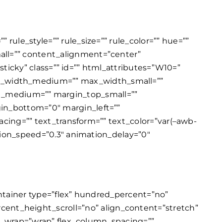
rule_style=”” rule_size=”” rule_color=”” hue=””
all=”” content_alignment=”center”
,sticky” class=”” id=”” html_attributes=”W10=”
x_width_medium=”” max_width_small=””
_medium=”” margin_top_small=””
gin_bottom=”0″ margin_left=””
pacing=”” text_transform=”” text_color=”var(–awb-
ation_speed=”0.3″ animation_delay=”0″
er_contrast=”100″ filter_invert=”0″ filter_sepia=”0″ filter_opacity=”100″ filter_blur=”0″ filter_hue_hover=”0″ filter_saturation_hover=”100″ filter_brightness_hover=”100″ filter_contrast_hover=”100″ filter_invert_hover=”0″ filter_sepia_hover=”0″ filter_opacity_hover=”100″ filter_blur_hover=”0″ transform_type=”regular” transform_hover_element=”self” transform_scale_x=”1″ transform_scale_y=”1″ transform_translate_x=”0″ transform_translate_y=”0″ transform_rotate=”0″ transform_skew_x=”0″ transform_skew_y=”0″ transform_scale_x_hover=”1″ transform_scale_y_hover=”1″ transform_translate_x_hover=”0″ transform_translate_y_hover=”0″ transform_rotate_hover=”0″ transform_skew_x_hover=”0″ transform_skew_y_hover=”0″ transform_origin=”” transition_duration=”300″ transition_easing=”ease” transition_custom_easing=”” motion_effects=”” scroll_motion_devices=”small-visibility,medium-visibility,large-visibility” animation_type=”” animation_direction=”left” animation_color=”” animation_speed=”0.3″ animation_delay=”0″ animation_offset=”” last=”true” border_position=”all” first=”true”][fusion_title title_type=”text” scroll_reveal_effect=”color_change” scroll_reveal_basis=”chars” scroll_reveal_behavior=”always” scroll_reveal_duration=”500″ scroll_reveal_stagger=”200″ scroll_reveal_delay=”0″ scroll_reveal_above_fold=”yes” marquee_direction=”left” marquee_mask_edges=”no” marquee_speed=”15000″ rotation_effect=”bounceIn” display_time=”1200″ highlight_effect=”circle” loop_animation=”once” highlight_animation_duration=”1500″ highlight_width=”9″ highlight_smudge_effect=”no” highlight_top_margin=”0″ before_text=”” rotation_text=”” highlight_text=”” after_text=”” awb-switch-editor-focus=”” title_link=”off” link_url=”” link_target=”_self” hide_on_mobile=”small-visibility,medium-visibility,large-visibility” sticky_display=”normal,sticky” class=”” id=”” html_attributes=”W10=” content_align_medium=”” content_align_small=”” content_align=”center” size=”2″ animated_font_size=”” fusion_font_family_title_font=”” fusion_font_variant_title_font=”” font_size=”35px” line_height=”” letter_spacing=”” text_transform=”” text_color=”var(–awb-color4)” hue=”” saturation=”” lightness=”” alpha=”” animated_text_color=”” highlight_color=”” text_shadow=”no” text_shadow_vertical=”” text_shadow_horizontal=”” text_shadow_blur=”0″ text_shadow_color=”” text_stroke=”no” text_stroke_size=”1″ text_stroke_color=”” text_overflow=”none” margin_top_medium=”” margin_right_medium=”” margin_bottom_medium=”” margin_left_medium=”” margin_top_small=”” margin_right_small=”” margin_bottom_small=”” margin_left_small=”” margin_top=”0″ margin_right=”” margin_bottom=”” margin_left=”” margin_top_mobile=”” margin_bottom_mobile=”” gradient_font=”no” gradient_start_color=”” gradient_end_color=”” gradient_start_position=”0″ gradient_end_position=”100″ g