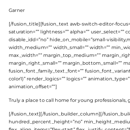
Garner
[/fusion_title][fusion_text awb-switch-editor-focu
saturation=”” lightness=”” alpha=”” user_select
disable_idd=”no” hide_on_mobile=”small-visibility,me
width_medium=”” width_small=”” width=”” min_w
max_width=”” margin_top_medium=”” margin_rig
margin_right_small=”” margin_bottom_small=”” mar
fusion_font_family_text_font=”” fusion_font_varian
color1)” render_logics=”” logics=”” animation_type
animation_offset=””]
Truly a place to call home for young professionals, 
[/fusion_text][/fusion_builder_column][/fusion_builder_row][/fusion_builder_container][fusion_builder_container type=”flex” hundred_percent=”no” hundred_percent_height=”no” min_height_medium=”” min_height_small=”” min_height=”” hundred_percent_height_scroll=”no” align_content=”stretch” flex_align_items=”flex-start” flex_justify_content=”flex-start” flex_wrap_medium=”” flex_wrap_small=”” flex_wrap=”wrap” flex_column_spacing=”” hundred_percent_height_center_content=”yes” equal_height_columns=”no” container_tag=”div” menu_anchor=”” hide_on_mobile=”small-visibility,medium-visibility,large-visibility” status=”published” publish_date=”” class=”” id=”” html_attributes=”W10=” margin_top_medium=”” margin_bottom_medium=”” margin_top_small=”” margin_bottom_small=”” margin_top=”” margin_bottom=”” padding_top_medium=”” padding_right_medium=”” padding_bottom_medium=”” padding_left_medium=”” padding_top_small=”” padding_right_small=”” padding_bottom_small=”” padding_left_small=”” padding_top=”100px” padding_right=”” padding_bottom=”80px” padding_left=”” link_hover_color=”” hue=”” saturation=”” lightness=”” alpha=”” link_color=”” border_sizes_top=”” border_sizes_right=”” border_sizes_bottom=”” border_sizes_left=”” border_color=”” border_style=”solid” border_radius_top_left=”” border_radius_top_right=”” border_radius_bottom_right=”” border_radius_bottom_left=”” box_shadow=”no” box_shadow_vertical=”” box_shadow_horizontal=”” box_shadow_blur=”0″ box_shadow_spread=”0″ box_shadow_color=”” box_shadow_style=”” z_index=”” overflow=”” background_color_medium=”” background_color_small=”” background_color=”” gradient_start_color=”” gradient_end_color=”” gradient_start_position=”0″ gradient_end_position=”100″ gradient_type=”linear” radial_direction=”center center” linear_angle=”180″ background_image_medium=”” background_image_small=”” background_image=”” skip_lazy_load=”” background_position_medium=”” background_position_small=”” background_position=”center center” background_repeat_medium=”” background_repeat_small=”” background_repeat=”no-repeat” background_size_medium=”” background_size_small=”” background_size=”” background_custom_size=”” background_custom_size_medium=”” background_custom_size_small=”” fade=”no” background_parallax=”none” enable_mobile=”no” parallax_speed=”0.3″ background_blend_mode_medium=”” background_blend_mode_small=”” background_blend_mode=”none” background_slider_images=”” background_slider_position=”” background_slider_skip_lazy_loading=”no” background_slider_random_order=”no” background_slider_loop=”yes” background_slider_pause_on_hover=”no” background_slider_slideshow_speed=”5000″ background_slider_animation=”fade” background_slider_direction=”up” background_slider_animation_speed=”800″ background_slider_blend_mode=”” video_mp4=”” video_webm=”” video_ogv=”” video_url=”” video_aspect_ratio=”16:9″ video_loop=”yes” video_mute=”yes” video_preview_image=”” pattern_bg=”none” pattern_custom_bg=”” pattern_bg_color=”” pattern_bg_style=”default” pattern_bg_opacity=”100″ pattern_bg_size=”” pattern_bg_blend_mode=”normal” mask_bg=”none” mask_custom_bg=”” mask_bg_color=”” mask_bg_accent_color=”” mask_bg_style=”default” mask_bg_opacity=”100″ mask_bg_transform=”left” mask_bg_blend_mode=”normal” render_logics=”” logics=”” absolute=”off” absolute_devices=”small,medium,large” position_top_medium=”” position_right_medium=”” position_bottom_medium=”” position_left_medium=”” position_top_small=”” position_right_small=”” pos