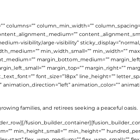
s=”” columns=”” column_min_width=”” column_spacing=”” 
=”” content_alignment_medium=”” content_alignment_sm
dium-visibility,large-visibility” sticky_display=”normal
idth_medium=”” min_width_small=”” min_width=”” ma
ht_medium=”” margin_bottom_medium=”” margin_left
gin_left_small=”” margin_top=”” margin_right=”” mar
t_text_font=”” font_size=”18px” line_height=”” letter_s
=”” animation_direction=”left” animation_color=”” anim
growing families, and retirees seeking a peaceful oasis.
ition_bottom_small=”” position_left_small=”” position_top=”” position_right=”” position_bottom=”” position_left=”” sticky=”off” sticky_devices=”small-visibility,medium-visibility,large-visibility” sticky_background_color=”” sticky_height=”” sticky_offset=”” sticky_transition_offset=”0″ scroll_offset=”0″ animation_type=”” animation_direction=”left” animation_color=”” animation_speed=”0.3″ animation_delay=”0″ animation_offset=”” filter_hue=”0″ filter_saturation=”100″ filter_brightness=”100″ filter_contrast=”100″ filter_invert=”0″ filter_sepia=”0″ filter_opacity=”100″ filter_blur=”0″ filter_hue_hover=”0″ filter_saturation_hover=”100″ filter_brightness_hover=”100″ filter_contrast_hover=”100″ filter_invert_hover=”0″ filter_sepia_hover=”0″ filter_opacity_hover=”100″ filter_blur_hover=”0″ admin_label=”Listings” admin_toggled=”yes”][fusion_builder_row][fusion_builder_column type=”1_1″ layout=”1_1″ align_self=”auto” content_layout=”column” align_content=”flex-start” valign_content=”flex-start” dimension_gap_medium=”” dimension_gap_small=”” dimension_gap=”” content_wrap=”wrap” spacing=”” center_content=”no” column_tag=”div” link=”” target=”_self” link_description=”” min_height=”” hide_on_mobile=”small-visibility,medium-visibility,large-visibility” sticky_display=”normal,sticky” class=”” id=”” html_attributes=”” type_medium=”” type_small=”” max_height_medium=”” max_height_small=”” max_height=”” flex_grow_medium=”” flex_grow_small=”” flex_grow=”” flex_shrink_medium=”” flex_shrink_small=”” flex_shrink=”” order_medium=”0″ order_small=”0″ dimension_spacing_medium=”” dimension_spacing_small=”” dimension_spacing=”” dimension_margin_medium=”” dimension_margin_small=”” margin_top=”” margin_bottom=”” padding_medium=”” padding_small=”” padding_top=”” padding_right=”” padding_bottom=”” padding_left=”” hover_type=”none” border_sizes=”” border_color_hover=”” border_color=”” border_style=”solid” border_radius=”” box_shadow=”no” dimension_box_shadow=”” box_shadow_blur=”0″ box_shadow_spread=”0″ box_shadow_color=”” box_shadow_style=”” z_index_hover=”” z_index=”” overflow=”” background_type=”single” background_color_medium=”” background_color_small=”” background_color_medium_hover=”” background_color_small_hover=”” background_color_hover=”” background_color=”” gradient_start_color=”” gradient_end_color=”” gradient_start_position=”0″ gradient_end_position=”100″ gradient_type=”linear” radial_direction=”center center” linear_angle=”180″ background_image_medium=”” background_image_small=”” background_image=”” background_image_id_medium=”” background_image_id_small=”” background_image_id=”” lazy_load=”none” skip_lazy_load=”” background_position_medium=”” background_position_small=”” background_position=”left top” background_repeat_medium=”” background_repeat_small=”” background_repeat=”no-repeat” background_size_medium=”” background_size_small=”” background_size=”” background_custom_size=”” background_custom_size_medium=”” background_custom_size_small=”” background_blend_mode_medium=”” background_blend_mode_small=”” background_blend_mode=”none” background_slider_images=”” background_slider_position=”” background_slider_skip_lazy_loading=”no” background_slider_random_order=”no” background_slider_loop=”yes” background_slider_pause_on_hover=”no” background_slider_slideshow_speed=”5000″ background_slider_animation=”fade” background_slider_direction=”up” background_slider_animation_speed=”800″ background_slider_blend_mode=”” render_logics=”” sticky=”off” sticky_devices=”small-visibility,medium-visibility,large-visibility” sticky_offset=”” absolute=”off” absolute_props=”” filter_type=”regular” filter_hover_element=”self” filter_hue=”0″ filter_saturation=”100″ filter_brightness=”100″ filt