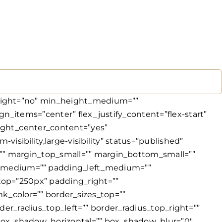
 transform_type=”regular” transform_hover_element=”self” transform_scale_x=”1″ transform_scale_y=”1″ transform_translate_x=”0″ transform_translate_y=”0″ transform_rotate=”0″ transform_skew_x=”0″ transform_skew_y=”0″ transform_scale_x_hover=”1″ transform_scale_y_hover=”1″ transform_translate_x_hover=”0″ transform_translate_y_hover=”0″ transform_rotate_hover=”0″ transform_skew_x_hover=”0″ transform_skew_y_hover=”0″ transform_origin=”” transition_duration=”300″ transition_easing=”ease” transition_custom_easing=”” motion_effects=”” scroll_motion_devices=”small-visibility,medium-visibility,large-visibility” animation_type=”” animation_direction=”left” animation_color=”” animation_speed=”0.3″ animation_delay=”0″ animation_offset=”” last=”true” border_position=”all” first=”true”][fusion_title title_type=”text” scroll_reveal_effect=”color_change” scroll_reveal_basis=”chars” scroll_reveal_behavior=”always” scroll_reveal_duration=”500″ scroll_reveal_stagger=”200″ scroll_reveal_delay=”0″ scroll_reveal_above_fold=”yes” marquee_direction=”left” marquee_mask_edges=”no” marquee_speed=”15000″ rotation_effect=”bounceIn” display_time=”1200″ highlight_effect=”circle” loop_animation=”once” highlight_animation_duration=”1500″ highlight_width=”9″ highlight_smudge_effect=”no” highlight_top_margin=”0″ before_text=”” rotation_text=”” highlight_text=”” after_text=”” awb-switch-editor-focus=”” title_link=”off” link_url=”” link_target=”_self” hide_on_mobile=”small-visibility,medium-visibility,large-visibility” sticky_display=”normal,sticky” class=”” id=”” html_attributes=”W10=” content_align_medium=”” content_align_small=”” content_align=”center” size=”1″ animated_font_size=”” fusion_font_family_title_font=”” fusion_font_variant_title_font=”” font_size=”56px” line_height=”” letter_spacing=”” text_transform=”” text_color=”var(–awb-color1)” hue=”” saturation=”” lightness=”” alpha=”” animated_text_color=”” highlight_color=”” text_shadow=”no” text_shadow_vertical=”” text_shadow_horizontal=”” text_shadow_blur=”0″ text_shadow_color=”” text_stroke=”no” text_stroke_size=”1″ text_stroke_color=”” text_overflow=”none” margin_top_medium=”” margin_right_medium=”” margin_bottom_medium=”” margin_left_medium=”” margin_top_small=”” margin_right_small=”” margin_bottom_small=”” margin_left_small=”” margin_top=”” margin_right=”” margin_bottom=”” margin_left=”” margin_top_mobile=”” margin_bottom_mobile=”” gradient_font=”no” gradient_start_color=””