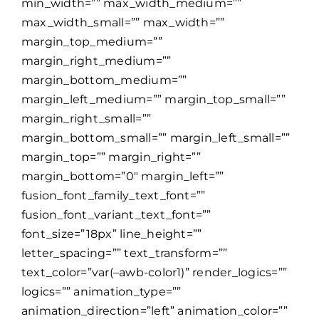
min_width=”” max_width_medium=””
max_width_small=”” max_width=””
margin_top_medium=””
margin_right_medium=””
margin_bottom_medium=””
margin_left_medium=”” margin_top_small=””
margin_right_small=””
margin_bottom_small=”” margin_left_small=””
margin_top=”” margin_right=””
margin_bottom=”0″ margin_left=””
fusion_font_family_text_font=””
fusion_font_variant_text_font=””
font_size=”18px” line_height=””
letter_spacing=”” text_transform=””
text_color=”var(–awb-color1)” render_logics=””
logics=”” animation_type=””
animation_direction=”left” animation_color=””