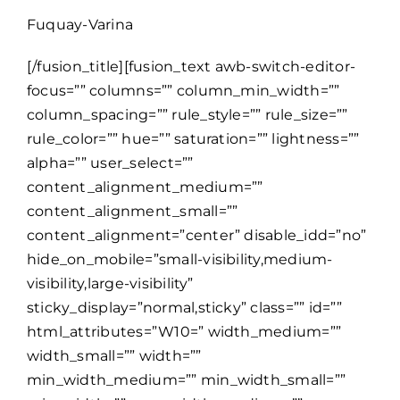
Fuquay-Varina
[/fusion_title][fusion_text awb-switch-editor-
focus=”” columns=”” column_min_width=””
column_spacing=”” rule_style=”” rule_size=””
rule_color=”” hue=”” saturation=”” lightness=””
alpha=”” user_select=””
content_alignment_medium=””
content_alignment_small=””
content_alignment=”center” disable_idd=”no”
hide_on_mobile=”small-visibility,medium-
visibility,large-visibility”
sticky_display=”normal,sticky” class=”” id=””
html_attributes=”W10=” width_medium=””
width_small=”” width=””
min_width_medium=”” min_width_small=””