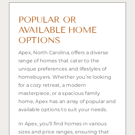
POPULAR OR
AVAILABLE HOME
OPTIONS
Apex, North Carolina, offers a diverse
range of homes that cater to the
unique preferences and lifestyles of
homebuyers. Whether you’re looking
for a cozy retreat, a modern
masterpiece, or a spacious family
home, Apex has an array of popular and
available options to suit your needs.
In Apex, you’ll find homes in various
sizes and price ranges, ensuring that