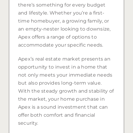
there’s something for every budget
and lifestyle. Whether you’re a first-
time homebuyer, a growing family, or
an empty-nester looking to downsize,
Apex offers a range of options to
accommodate your specific needs.
Apex’s real estate market presents an
opportunity to invest in a home that
not only meets your immediate needs
but also provides long-term value.
With the steady growth and stability of
the market, your home purchase in
Apex is a sound investment that can
offer both comfort and financial
security.