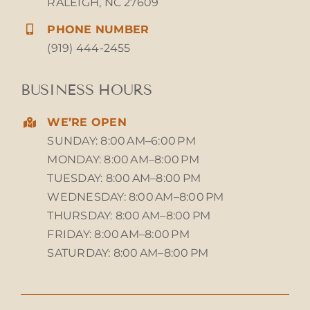
RALEIGH, NC 27609
PHONE NUMBER
(919) 444-2455
BUSINESS HOURS
WE’RE OPEN
SUNDAY: 8:00 AM–6:00 PM
MONDAY: 8:00 AM–8:00 PM
TUESDAY: 8:00 AM–8:00 PM
WEDNESDAY: 8:00 AM–8:00 PM
THURSDAY: 8:00 AM–8:00 PM
FRIDAY: 8:00 AM–8:00 PM
SATURDAY: 8:00 AM–8:00 PM