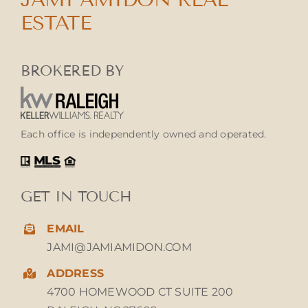
ESTATE
BROKERED BY
Each office is independently owned and operated.
GET IN TOUCH
EMAIL
JAMI@JAMIAMIDON.COM
ADDRESS
4700 HOMEWOOD CT SUITE 200