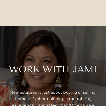
WORK WITH JAMI
Real estate isn’t just about buying or selling
homes; it’s about offering a thoughtful,
experienced, and steady hand to ensure a