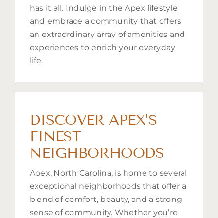
has it all. Indulge in the Apex lifestyle
and embrace a community that offers
an extraordinary array of amenities and
experiences to enrich your everyday
life.
DISCOVER APEX’S
FINEST
NEIGHBORHOODS
Apex, North Carolina, is home to several
exceptional neighborhoods that offer a
blend of comfort, beauty, and a strong
sense of community. Whether you’re