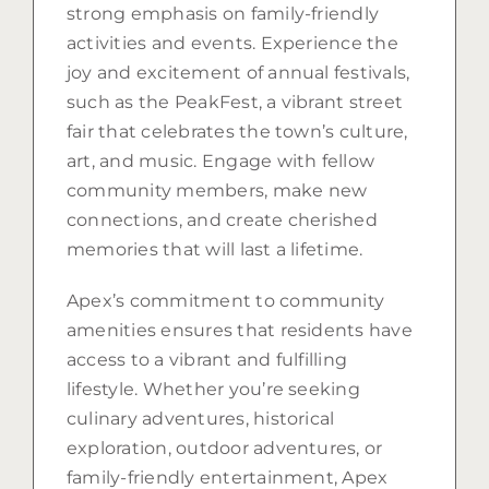
strong emphasis on family-friendly
activities and events. Experience the
joy and excitement of annual festivals,
such as the PeakFest, a vibrant street
fair that celebrates the town’s culture,
art, and music. Engage with fellow
community members, make new
connections, and create cherished
memories that will last a lifetime.
Apex’s commitment to community
amenities ensures that residents have
access to a vibrant and fulfilling
lifestyle. Whether you’re seeking
culinary adventures, historical
exploration, outdoor adventures, or
family-friendly entertainment, Apex