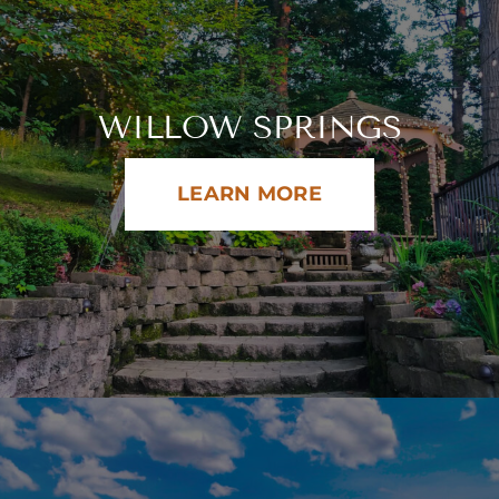
WILLOW SPRINGS
LEARN MORE