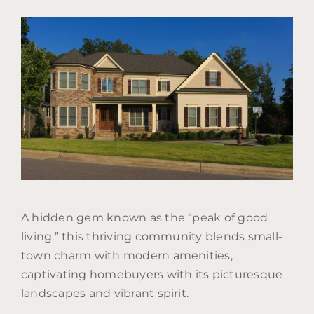
A hidden gem known as the “peak of good
living.” this thriving community blends small-
town charm with modern amenities,
captivating homebuyers with its picturesque
landscapes and vibrant spirit.