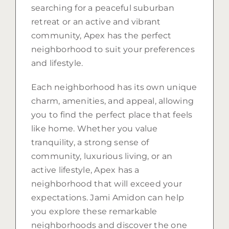
searching for a peaceful suburban
retreat or an active and vibrant
community, Apex has the perfect
neighborhood to suit your preferences
and lifestyle.
Each neighborhood has its own unique
charm, amenities, and appeal, allowing
you to find the perfect place that feels
like home. Whether you value
tranquility, a strong sense of
community, luxurious living, or an
active lifestyle, Apex has a
neighborhood that will exceed your
expectations. Jami Amidon can help
you explore these remarkable
neighborhoods and discover the one