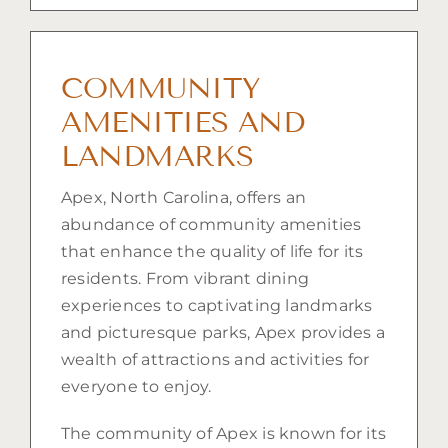
COMMUNITY
AMENITIES AND
LANDMARKS
Apex, North Carolina, offers an
abundance of community amenities
that enhance the quality of life for its
residents. From vibrant dining
experiences to captivating landmarks
and picturesque parks, Apex provides a
wealth of attractions and activities for
everyone to enjoy.
The community of Apex is known for its