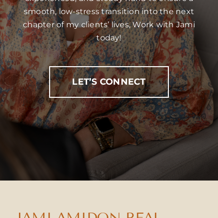
smooth, low-stress transition into the next
chapter of my clients’ lives, Work with Jami
today!
LET’S CONNECT
JAMI AMIDON REAL