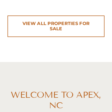
VIEW ALL PROPERTIES FOR
SALE
WELCOME TO APEX,
NC