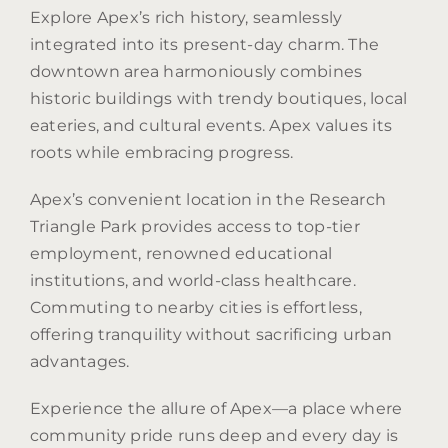
Explore Apex’s rich history, seamlessly
integrated into its present-day charm. The
downtown area harmoniously combines
historic buildings with trendy boutiques, local
eateries, and cultural events. Apex values its
roots while embracing progress.
Apex’s convenient location in the Research
Triangle Park provides access to top-tier
employment, renowned educational
institutions, and world-class healthcare.
Commuting to nearby cities is effortless,
offering tranquility without sacrificing urban
advantages.
Experience the allure of Apex—a place where
community pride runs deep and every day is