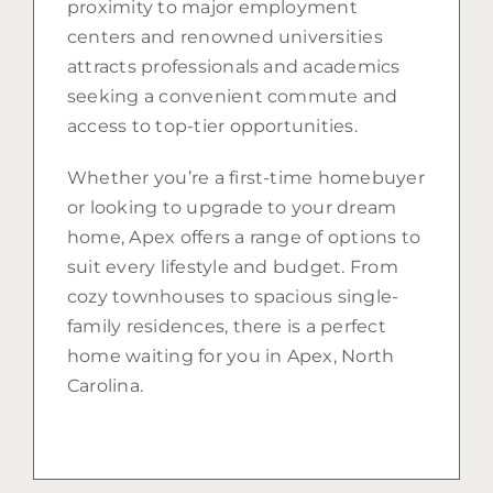
proximity to major employment
centers and renowned universities
attracts professionals and academics
seeking a convenient commute and
access to top-tier opportunities.
Whether you’re a first-time homebuyer
or looking to upgrade to your dream
home, Apex offers a range of options to
suit every lifestyle and budget. From
cozy townhouses to spacious single-
family residences, there is a perfect
home waiting for you in Apex, North
Carolina.