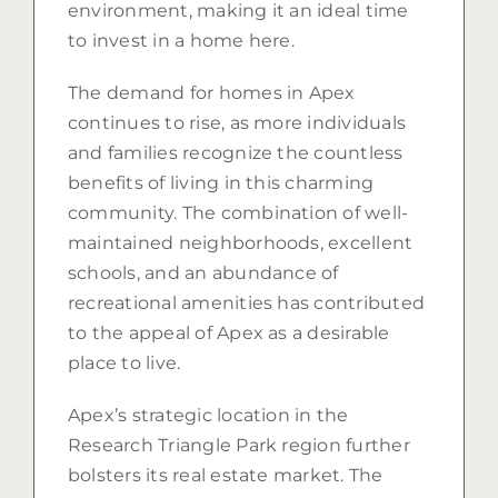
environment, making it an ideal time
to invest in a home here.
The demand for homes in Apex
continues to rise, as more individuals
and families recognize the countless
benefits of living in this charming
community. The combination of well-
maintained neighborhoods, excellent
schools, and an abundance of
recreational amenities has contributed
to the appeal of Apex as a desirable
place to live.
Apex’s strategic location in the
Research Triangle Park region further
bolsters its real estate market. The