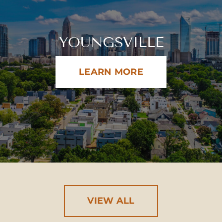
YOUNGSVILLE
LEARN MORE
VIEW ALL