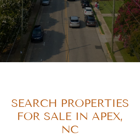
SEARCH PROPERTIES
FOR SALE IN APEX,
NC