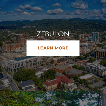
ZEBULON
LEARN MORE