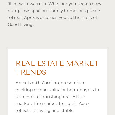
filled with warmth. Whether you seek a cozy
bungalow, spacious family home, or upscale
retreat, Apex welcomes you to the Peak of
Good Living.
REAL ESTATE MARKET
TRENDS
Apex, North Carolina, presents an
exciting opportunity for homebuyers in
search of a flourishing real estate
market. The market trends in Apex
reflect a thriving and stable