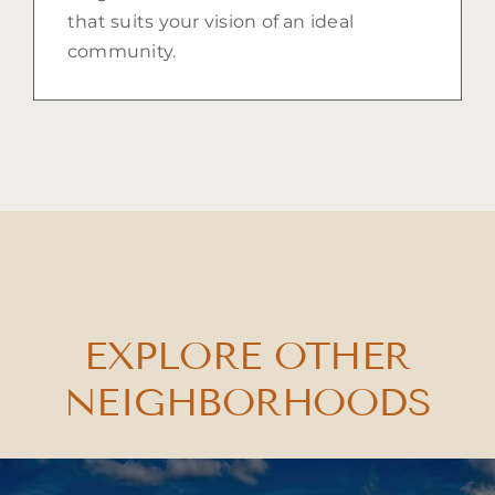
that suits your vision of an ideal
community.
EXPLORE OTHER
NEIGHBORHOODS