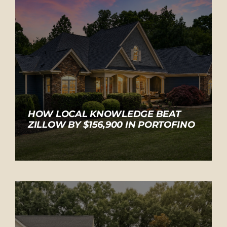
HOW LOCAL KNOWLEDGE BEAT
ZILLOW BY $156,900 IN PORTOFINO