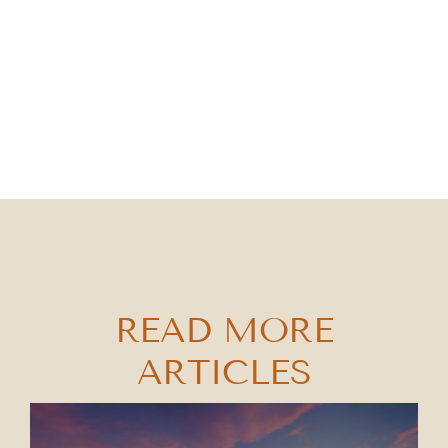
READ MORE
ARTICLES