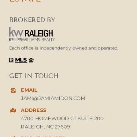
BROKERED BY
Each office is independently owned and operated.
GET IN TOUCH
EMAIL
JAMI@JAMIAMIDON.COM
ADDRESS
4700 HOMEWOOD CT SUITE 200
RALEIGH, NC 27609