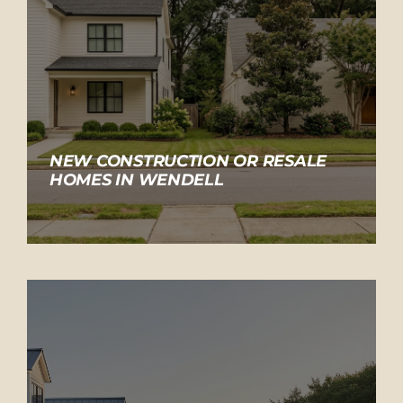
NEW CONSTRUCTION OR RESALE
HOMES IN WENDELL