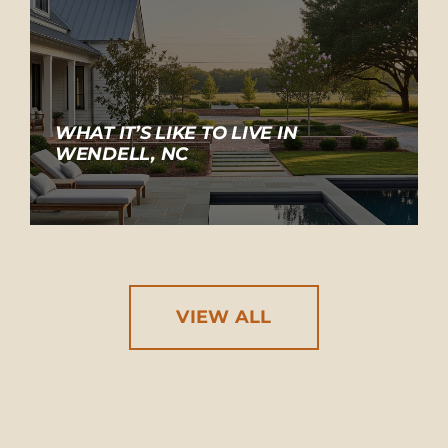
WHAT IT’S LIKE TO LIVE IN
WENDELL, NC
VIEW ALL