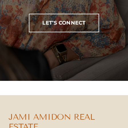
LET’S CONNECT
JAMI AMIDON REAL
ESTATE