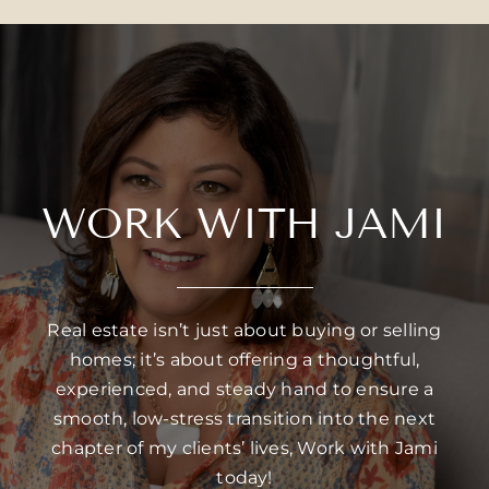
WORK WITH JAMI
Real estate isn’t just about buying or selling
homes; it’s about offering a thoughtful,
experienced, and steady hand to ensure a
smooth, low-stress transition into the next
chapter of my clients’ lives, Work with Jami
today!