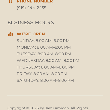
PHONE NUMBER
(919) 444-2455
BUSINESS HOURS
WE’RE OPEN
SUNDAY: 8:00 AM–6:00 PM
MONDAY: 8:00 AM–8:00 PM
TUESDAY: 8:00 AM–8:00 PM
WEDNESDAY: 8:00 AM–8:00 PM
THURSDAY: 8:00 AM–8:00 PM
FRIDAY: 8:00 AM–8:00 PM
SATURDAY: 8:00 AM–8:00 PM
Copyright © 2026 by Jami Amidon. All Rights