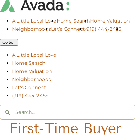
A Little Local Love
Home Search
Home Valuation
Neighborhoods
Let’s Connect
(919) 444-2455
Go to...
A Little Local Love
Home Search
Home Valuation
Neighborhoods
Let’s Connect
(919) 444-2455
Search
for:
First-Time Buyer