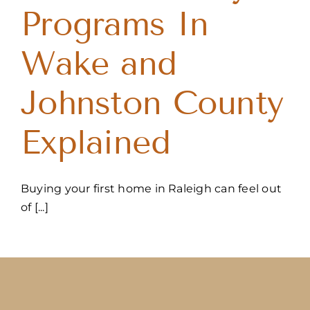
Programs In
Wake and
Johnston County
Explained
Buying your first home in Raleigh can feel out
of [...]