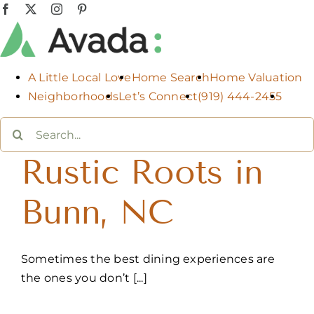
Skip
Facebook
X
Instagram
Pinterest
to
content
A Little Local Love
Home Search
Home Valuation
Neighborhoods
Let’s Connect
(919) 444-2455
Search
for:
Rustic Roots in
Bunn, NC
Sometimes the best dining experiences are
the ones you don’t [...]