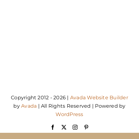
Copyright 2012 - 2026 |
Avada Website Builder
by
Avada
| All Rights Reserved | Powered by
WordPress
Facebook
X
Instagram
Pinterest