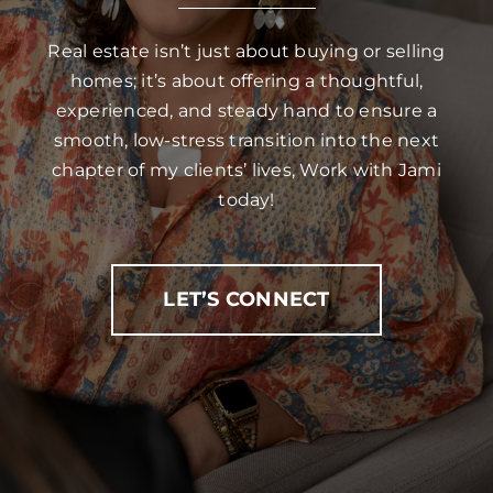
Real estate isn’t just about buying or selling
homes; it’s about offering a thoughtful,
experienced, and steady hand to ensure a
smooth, low-stress transition into the next
chapter of my clients’ lives, Work with Jami
today!
LET’S CONNECT