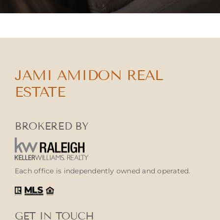
JAMI AMIDON REAL
ESTATE
BROKERED BY
Each office is independently owned and operated.
GET IN TOUCH