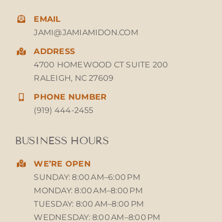
EMAIL
JAMI@JAMIAMIDON.COM
ADDRESS
4700 HOMEWOOD CT SUITE 200
RALEIGH, NC 27609
PHONE NUMBER
(919) 444-2455
BUSINESS HOURS
WE’RE OPEN
SUNDAY: 8:00 AM–6:00 PM
MONDAY: 8:00 AM–8:00 PM
TUESDAY: 8:00 AM–8:00 PM
WEDNESDAY: 8:00 AM–8:00 PM