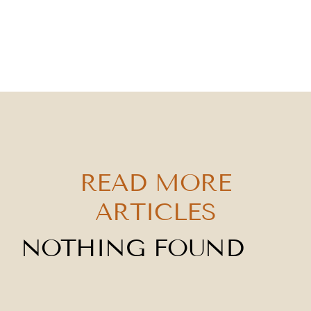
READ MORE
ARTICLES
NOTHING FOUND