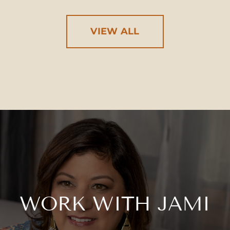
VIEW ALL
WORK WITH JAMI