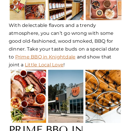
With delectable flavors and a trendy
atmosphere, you can’t go wrong with some
good old-fashioned, wood smoked, BBQ for
dinner. Take your taste buds on a special date
to
Prime BBQ in Knightdale
and show that
joint a
Little Local Love
!
PRIME BBQ IN