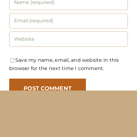
Save my name, email, and website in this
browser for the next time I comment.