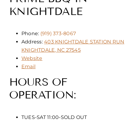
KNIGHTDALE
Phone:
(919) 373-8067
Address:
403 KNIGHTDALE STATION RUN
KNIGHTDALE, NC 27545
Website
Email
HOURS OF
OPERATION:
TUES-SAT 11:00-SOLD OUT