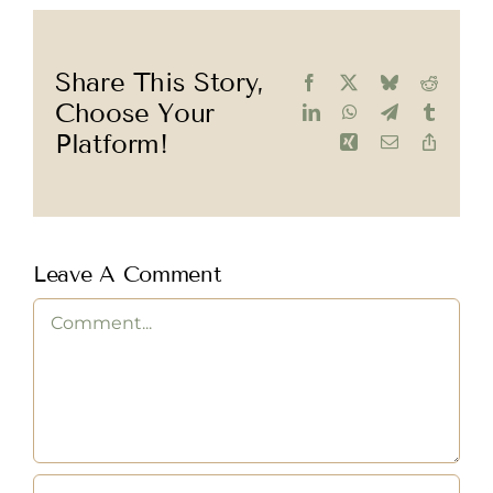
Share This Story,
Facebook
X
Bluesky
Reddit
Choose Your
LinkedIn
WhatsApp
Telegram
Tumblr
Platform!
Xing
Email
Copy
Link
Leave A Comment
Comment