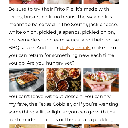
Be sure to try their Frito Pie. It’s made with
Fritos, brisket chili (no beans, the way chili is
meant to be served in the South), jack cheese,
white onion, pickled jalapenos, pickled onion,
housemade sour cream sauce, and their house
BBQ sauce. And their
daily specials
make it so
you can return for something new each time
you go. Are you hungry yet?
You can’t leave without dessert. You can try
my fave, the Texas Cobbler, or if you’re wanting
something a little lighter you can go with the
fresh made mini pies or the banana pudding.