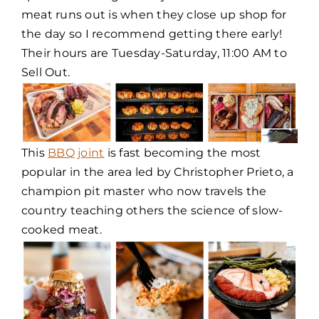
meat runs out is when they close up shop for
the day so I recommend getting there early!
Their hours are Tuesday-Saturday, 11:00 AM to
Sell Out.
This
BBQ joint
is fast becoming the most
popular in the area led by Christopher Prieto, a
champion pit master who now travels the
country teaching others the science of slow-
cooked meat.