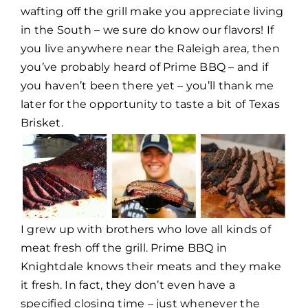
wafting off the grill make you appreciate living
in the South – we sure do know our flavors! If
you live anywhere near the Raleigh area, then
you’ve probably heard of Prime BBQ – and if
you haven’t been there yet – you’ll thank me
later for the opportunity to taste a bit of Texas
Brisket.
I grew up with brothers who love all kinds of
meat fresh off the grill. Prime BBQ in
Knightdale knows their meats and they make
it fresh. In fact, they don’t even have a
specified closing time – just whenever the