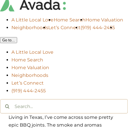
A Little Local Love
Home Search
Home Valuation
Neighborhoods
Let’s Connect
(919) 444-2455
Go to...
A Little Local Love
Home Search
Home Valuation
Neighborhoods
Let’s Connect
(919) 444-2455
Search
for:
Living in Texas, I’ve come across some pretty
epic BBQ joints. The smoke and aromas