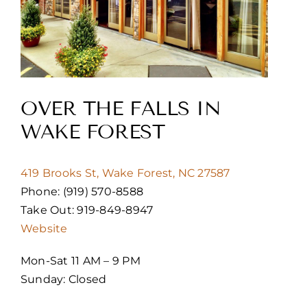
OVER THE FALLS IN
WAKE FOREST
419 Brooks St, Wake Forest, NC 27587
Phone: (919) 570-8588
Take Out: 919-849-8947
Website
Mon-Sat 11 AM – 9 PM
Sunday: Closed