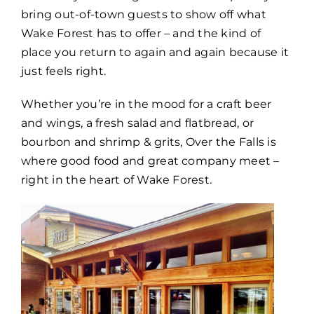
bring out-of-town guests to show off what
Wake Forest has to offer – and the kind of
place you return to again and again because it
just feels right.
Whether you’re in the mood for a craft beer
and wings, a fresh salad and flatbread, or
bourbon and shrimp & grits, Over the Falls is
where good food and great company meet –
right in the heart of Wake Forest.