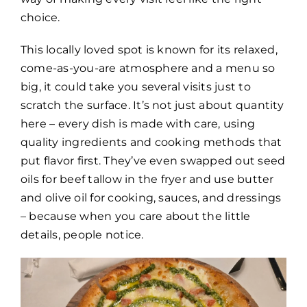
choice.
This locally loved spot is known for its relaxed,
come-as-you-are atmosphere and a menu so
big, it could take you several visits just to
scratch the surface. It’s not just about quantity
here – every dish is made with care, using
quality ingredients and cooking methods that
put flavor first. They’ve even swapped out seed
oils for beef tallow in the fryer and use butter
and olive oil for cooking, sauces, and dressings
– because when you care about the little
details, people notice.