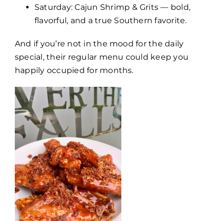
Saturday: Cajun Shrimp & Grits — bold,
flavorful, and a true Southern favorite.
And if you’re not in the mood for the daily
special, their regular menu could keep you
happily occupied for months.