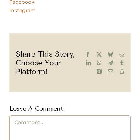
Facebook
Instagram
Share This Story,
Facebook
X
Bluesky
Reddit
Choose Your
LinkedIn
WhatsApp
Telegram
Tumblr
Platform!
Xing
Email
Copy
Link
Leave A Comment
Comment