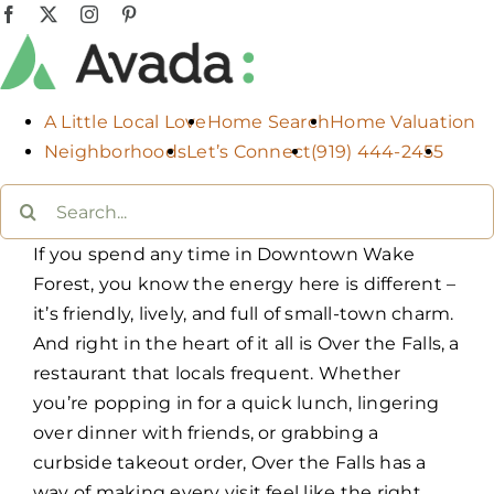
Skip
Facebook
X
Instagram
Pinterest
to
content
A Little Local Love
Home Search
Home Valuation
Neighborhoods
Let’s Connect
(919) 444-2455
Search
for:
If you spend any time in Downtown Wake
Forest, you know the energy here is different –
it’s friendly, lively, and full of small-town charm.
And right in the heart of it all is Over the Falls, a
restaurant that locals frequent. Whether
you’re popping in for a quick lunch, lingering
over dinner with friends, or grabbing a
curbside takeout order, Over the Falls has a
way of making every visit feel like the right