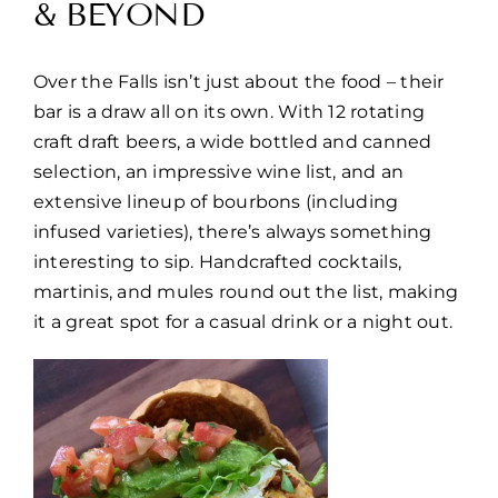
& BEYOND
Over the Falls isn’t just about the food – their
bar is a draw all on its own. With 12 rotating
craft draft beers, a wide bottled and canned
selection, an impressive wine list, and an
extensive lineup of bourbons (including
infused varieties), there’s always something
interesting to sip. Handcrafted cocktails,
martinis, and mules round out the list, making
it a great spot for a casual drink or a night out.