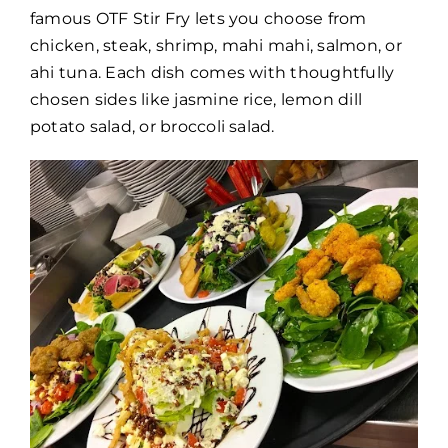
famous OTF Stir Fry lets you choose from
chicken, steak, shrimp, mahi mahi, salmon, or
ahi tuna. Each dish comes with thoughtfully
chosen sides like jasmine rice, lemon dill
potato salad, or broccoli salad.