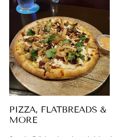
PIZZA, FLATBREADS &
MORE