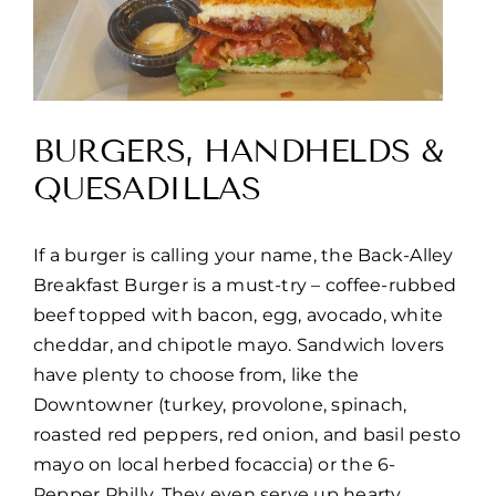
BURGERS, HANDHELDS &
QUESADILLAS
If a burger is calling your name, the Back-Alley
Breakfast Burger is a must-try – coffee-rubbed
beef topped with bacon, egg, avocado, white
cheddar, and chipotle mayo. Sandwich lovers
have plenty to choose from, like the
Downtowner (turkey, provolone, spinach,
roasted red peppers, red onion, and basil pesto
mayo on local herbed focaccia) or the 6-
Pepper Philly. They even serve up hearty