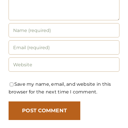
Save my name, email, and website in this
browser for the next time I comment.