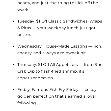
hearty, and just the thing to kick off the
week.
Tuesday: $1 Off Classic Sandwiches, Wraps
& Pitas — your weekday lunch just got
better.
Wednesday: House-Made Lasagna — rich,
cheesy, and always a midweek hit.
Thursday: $1 Off All Appetizers — from She
Crab Dip to flash-fried shrimp, it’s
appetizer heaven.
Friday: Famous Fish Fry Friday — crispy,
golden perfection that’s earned a loyal
following.