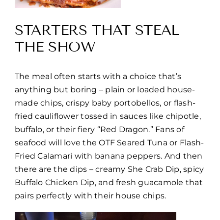
STARTERS THAT STEAL
THE SHOW
The meal often starts with a choice that’s
anything but boring – plain or loaded house-
made chips, crispy baby portobellos, or flash-
fried cauliflower tossed in sauces like chipotle,
buffalo, or their fiery “Red Dragon.” Fans of
seafood will love the OTF Seared Tuna or Flash-
Fried Calamari with banana peppers. And then
there are the dips – creamy She Crab Dip, spicy
Buffalo Chicken Dip, and fresh guacamole that
pairs perfectly with their house chips.