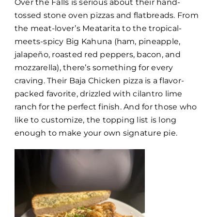
Over the Falls is serious about their hand-
tossed stone oven pizzas and flatbreads. From
the meat-lover’s Meatarita to the tropical-
meets-spicy Big Kahuna (ham, pineapple,
jalapeño, roasted red peppers, bacon, and
mozzarella), there’s something for every
craving. Their Baja Chicken pizza is a flavor-
packed favorite, drizzled with cilantro lime
ranch for the perfect finish. And for those who
like to customize, the topping list is long
enough to make your own signature pie.