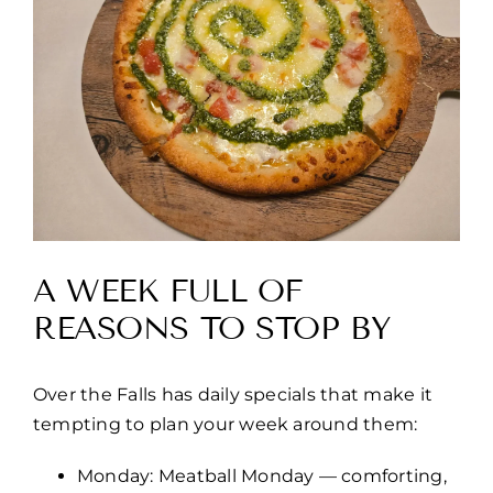
A WEEK FULL OF
REASONS TO STOP BY
Over the Falls has daily specials that make it
tempting to plan your week around them:
Monday: Meatball Monday — comforting,