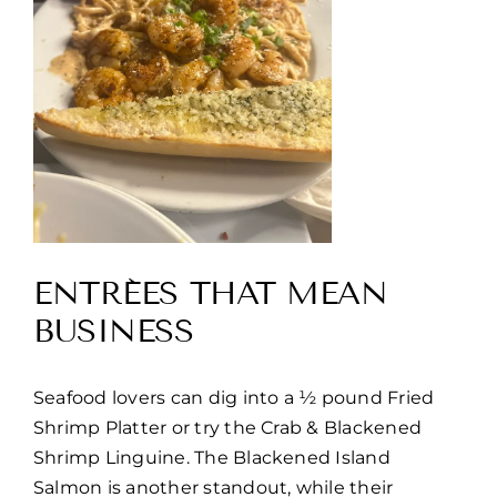
ENTRÉES THAT MEAN
BUSINESS
Seafood lovers can dig into a ½ pound Fried
Shrimp Platter or try the Crab & Blackened
Shrimp Linguine. The Blackened Island
Salmon is another standout, while their