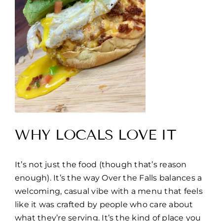
WHY LOCALS LOVE IT
It’s not just the food (though that’s reason
enough). It’s the way Over the Falls balances a
welcoming, casual vibe with a menu that feels
like it was crafted by people who care about
what they’re serving. It’s the kind of place you