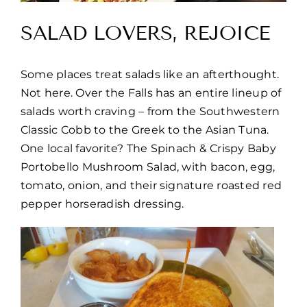
SALAD LOVERS, REJOICE
Some places treat salads like an afterthought.
Not here. Over the Falls has an entire lineup of
salads worth craving – from the Southwestern
Classic Cobb to the Greek to the Asian Tuna.
One local favorite? The Spinach & Crispy Baby
Portobello Mushroom Salad, with bacon, egg,
tomato, onion, and their signature roasted red
pepper horseradish dressing.