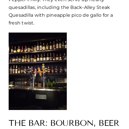
quesadillas, including the Back-Alley Steak
Quesadilla with pineapple pico de gallo for a
fresh twist.
THE BAR: BOURBON, BEER