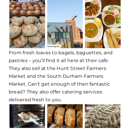
From fresh loaves to bagels, baguettes, and
pastries – you’ll find it all here at their cafe.
They also sell at the Hunt Street Farmers
Market and the South Durham Farmers
Market. Can’t get enough of their fantastic
bread? They also offer catering services
delivered fresh to you.