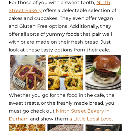
For those of you with a sweet tooth,
Ninth
Street Bakery
offers a delectable selection of
cakes and cupcakes. They even offer Vegan
and Gluten Free options. Additionally, they
offer all sorts of yummy foods that pair well
with or are made on their fresh bread. Just
look at these tasty options from their cafe.
Whether you go for the food in the cafe, the
sweet treats, or the freshly made bread, you
must go check out
Ninth Street Bakery in
Durham
and show them
a Little Local Love.