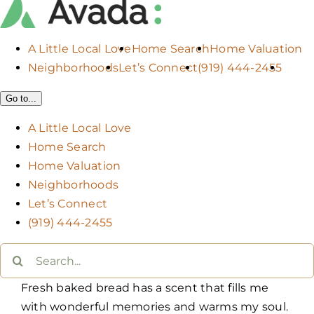
A Little Local Love
Home Search
Home Valuation
Neighborhoods
Let’s Connect
(919) 444-2455
Go to...
A Little Local Love
Home Search
Home Valuation
Neighborhoods
Let’s Connect
(919) 444-2455
Search
for:
Fresh baked bread has a scent that fills me
with wonderful memories and warms my soul.