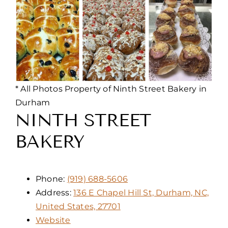
* All Photos Property of Ninth Street Bakery in
Durham
NINTH STREET
BAKERY
Phone:
(919) 688-5606
Address:
136 E Chapel Hill St, Durham, NC,
United States, 27701
Website