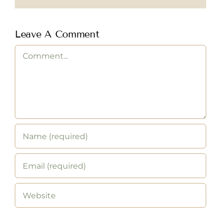
Leave A Comment
Comment