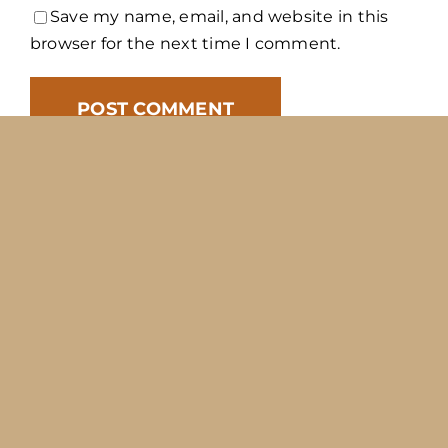
Save my name, email, and website in this
browser for the next time I comment.
Copyright 2012 - 2026 |
Avada Website Builder
by
Avada
| All Rights Reserved | Powered by