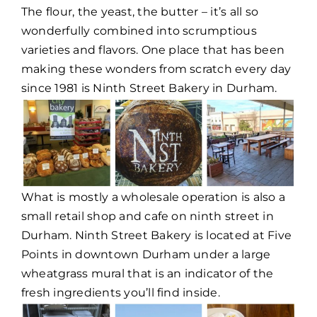
The flour, the yeast, the butter – it’s all so
wonderfully combined into scrumptious
varieties and flavors. One place that has been
making these wonders from scratch every day
since 1981 is Ninth Street Bakery in Durham.
What is mostly a wholesale operation is also a
small retail shop and cafe on ninth street in
Durham. Ninth Street Bakery is located at Five
Points in downtown Durham under a large
wheatgrass mural that is an indicator of the
fresh ingredients you’ll find inside.