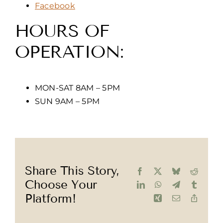
Facebook
HOURS OF
OPERATION:
MON-SAT 8AM – 5PM
SUN 9AM – 5PM
Share This Story,
Facebook
X
Bluesky
Reddit
Choose Your
LinkedIn
WhatsApp
Telegram
Tumblr
Platform!
Xing
Email
Copy
Link