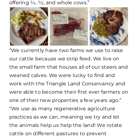
offering 1⁄4. 1⁄2, and whole cows.”
“We currently have two farms we use to raise
our cattle because we strip feed. We live on
the small farm that houses all of our steers and
weaned calves. We were lucky to find and
work with the Triangle Land Conservancy and
were able to become their first ever farmers on
one of their new properties a few years ago.”
“We use as many regenerative agriculture
practices as we can, meaning we try and let
the animals help us help the land! We rotate
cattle on different pastures to prevent