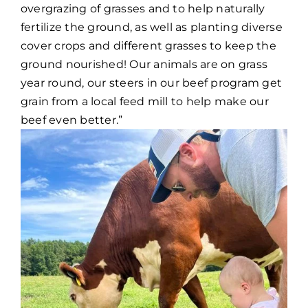
overgrazing of grasses and to help naturally
fertilize the ground, as well as planting diverse
cover crops and different grasses to keep the
ground nourished! Our animals are on grass
year round, our steers in our beef program get
grain from a local feed mill to help make our
beef even better.”