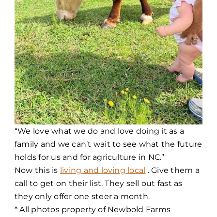
“We love what we do and love doing it as a
family and we can’t wait to see what the future
holds for us and for agriculture in NC.”
Now this is
living and loving local
. Give them a
call to get on their list. They sell out fast as
they only offer one steer a month.
* All photos property of Newbold Farms