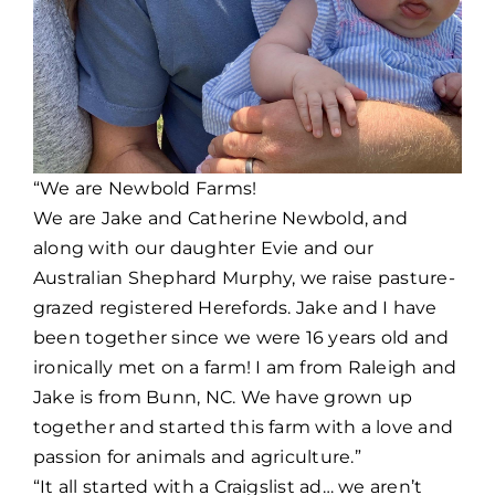
“We are Newbold Farms!
We are Jake and Catherine Newbold, and
along with our daughter Evie and our
Australian Shephard Murphy, we raise pasture-
grazed registered Herefords. Jake and I have
been together since we were 16 years old and
ironically met on a farm! I am from Raleigh and
Jake is from Bunn, NC. We have grown up
together and started this farm with a love and
passion for animals and agriculture.”
“It all started with a Craigslist ad… we aren’t