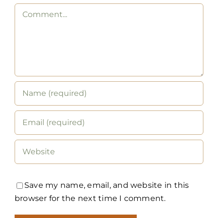
Comment
Save my name, email, and website in this
browser for the next time I comment.