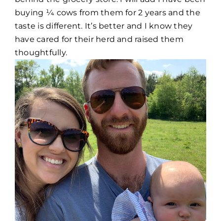
buying 1⁄4 cows from them for 2 years and the
taste is different. It’s better and I know they
have cared for their herd and raised them
thoughtfully.