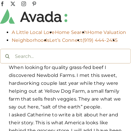
Skip
Facebook
X
Instagram
Pinterest
to
content
A Little Local Love
Home Search
Home Valuation
Neighborhoods
Let’s Connect
(919) 444-2455
Search
for:
When looking for quality grass-fed beef I
discovered Newbold Farms. I met this sweet,
hardworking couple last year while they were
helping out at Yellow Dog Farm, a small family
farm that sells fresh veggies. They are what we
say out here, “salt of the earth” people.
I asked Catherine to write a bit about her and
their story. This is what America looks like
behind the grocery store. I will add I have been