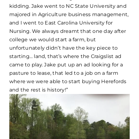
kidding. Jake went to NC State University and
majored in Agriculture business management,
and I went to East Carolina University for
Nursing. We always dreamt that one day after
college we would start a farm, but
unfortunately didn’t have the key piece to
starting… land, that’s where the Craigslist ad
came to play. Jake put up an ad looking for a
pasture to lease, that led to a job on a farm
where we were able to start buying Herefords
and the rest is history!”