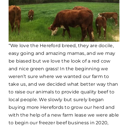
“We love the Hereford breed, they are docile,
easy going and amazing mamas, and we may
be biased but we love the look of a red cow
and nice green grass! In the beginning we
weren’t sure where we wanted our farm to
take us, and we decided what better way than
to raise our animals to provide quality beef to
local people. We slowly but surely began
buying more Herefords to grow our herd and
with the help of a new farm lease we were able
to begin our freezer beef business in 2020,