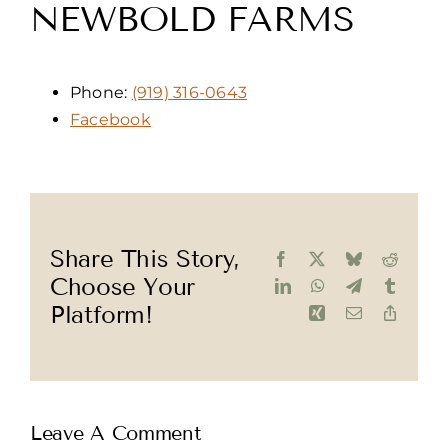
NEWBOLD FARMS
Phone:
(919) 316-0643
Facebook
Share This Story,
Facebook
X
Bluesky
Reddit
Choose Your
LinkedIn
WhatsApp
Telegram
Tumblr
Platform!
Xing
Email
Copy
Link
Leave A Comment