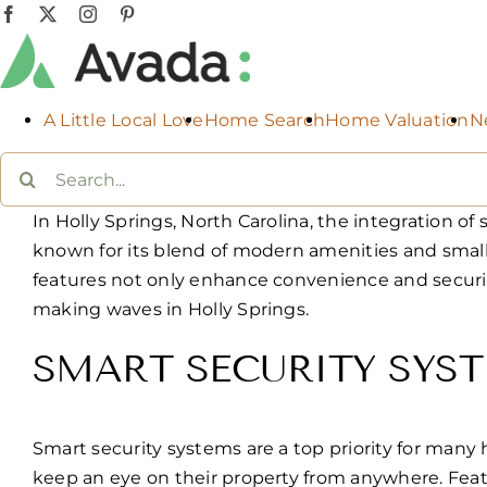
Skip
Facebook
X
Instagram
Pinterest
to
content
A Little Local Love
Home Search
Home Valuation
N
Search
for:
In Holly Springs, North Carolina, the integratio
known for its blend of modern amenities and smal
features not only enhance convenience and securit
making waves in Holly Springs.
SMART SECURITY SYS
Smart security systems are a top priority for many
keep an eye on their property from anywhere. Featu