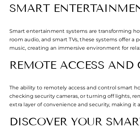
SMART ENTERTAINME
Smart entertainment systems are transforming how H
room audio, and smart TVs, these systems offer a 
music, creating an immersive environment for rel
REMOTE ACCESS AND
The ability to remotely access and control smart 
checking security cameras, or turning off lights,
extra layer of convenience and security, making it 
DISCOVER YOUR SMAR