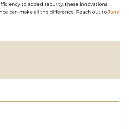
ficiency to added security, these innovations
ce can make all the difference. Reach out to
Jami
opy
nk