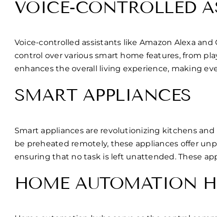
VOICE-CONTROLLED A
Voice-controlled assistants like Amazon Alexa and
control over various smart home features, from p
enhances the overall living experience, making eve
SMART APPLIANCES
Smart appliances are revolutionizing kitchens and 
be preheated remotely, these appliances offer un
ensuring that no task is left unattended. These ap
HOME AUTOMATION H