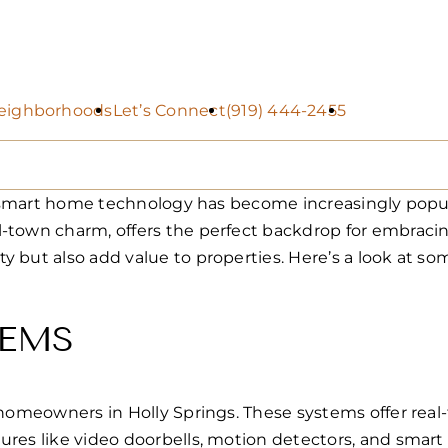
eighborhoods
Let’s Connect
(919) 444-2455
n of smart home technology has become increasingly p
l-town charm, offers the perfect backdrop for embrac
y but also add value to properties. Here’s a look at 
TEMS
 homeowners in Holly Springs. These systems offer real-
res like video doorbells, motion detectors, and smart l