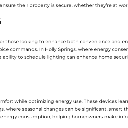
sure their property is secure, whether they’re at work
G
for those looking to enhance both convenience and e
voice commands. In Holly Springs, where energy conser
y, the ability to schedule lighting can enhance home sec
comfort while optimizing energy use. These devices le
ngs, where seasonal changes can be significant, smart 
to energy consumption, helping homeowners make infor