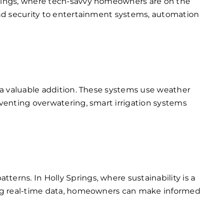
prings, where tech-savvy homeowners are on the
and security to entertainment systems, automation
 a valuable addition. These systems use weather
venting overwatering, smart irrigation systems
rns. In Holly Springs, where sustainability is a
king real-time data, homeowners can make informed