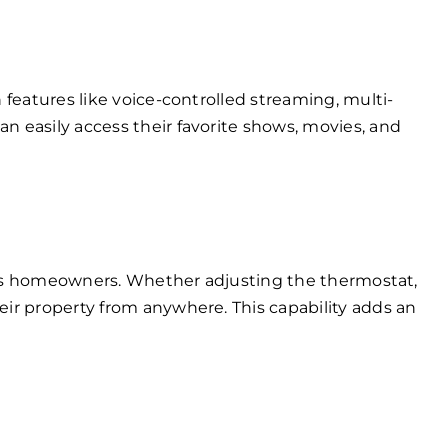
features like voice-controlled streaming, multi-
 easily access their favorite shows, movies, and
ings homeowners. Whether adjusting the thermostat,
ir property from anywhere. This capability adds an