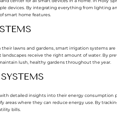
d center for all smart devices in a home. In Holly S
ple devices. By integrating everything from lighting 
of smart home features.
YSTEMS
 their lawns and gardens, smart irrigation systems are
t landscapes receive the right amount of water. By pre
maintain lush, healthy gardens throughout the year.
 SYSTEMS
 detailed insights into their energy consumption patte
tify areas where they can reduce energy use. By trac
lity bills.