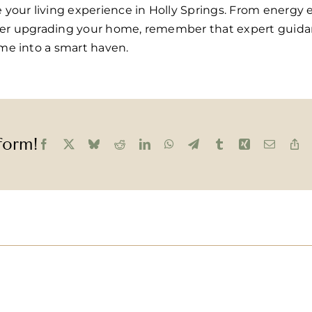
our living experience in Holly Springs. From energy ef
ider upgrading your home, remember that expert guidan
me into a smart haven.
form!
Facebook
X
Bluesky
Reddit
LinkedIn
WhatsApp
Telegram
Tumblr
Xing
Email
C
Li