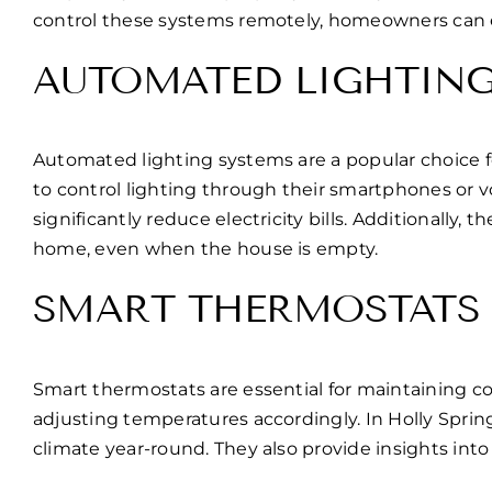
control these systems remotely, homeowners can en
AUTOMATED LIGHTIN
Automated lighting systems are a popular choice 
to control lighting through their smartphones or 
significantly reduce electricity bills. Additionall
home, even when the house is empty.
SMART THERMOSTATS
Smart thermostats are essential for maintaining 
adjusting temperatures accordingly. In Holly Spri
climate year-round. They also provide insights in