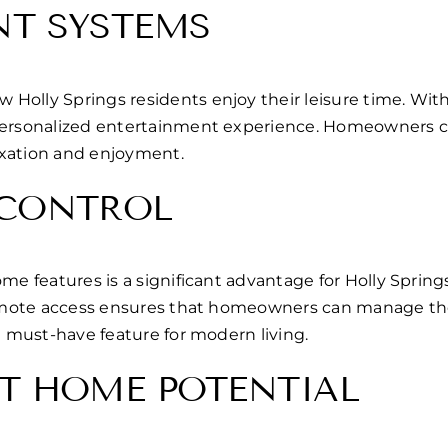
NT SYSTEMS
olly Springs residents enjoy their leisure time. With 
personalized entertainment experience. Homeowners can
axation and enjoyment.
 CONTROL
home features is a significant advantage for Holly Spr
 remote access ensures that homeowners can manage the
a must-have feature for modern living.
T HOME POTENTIAL