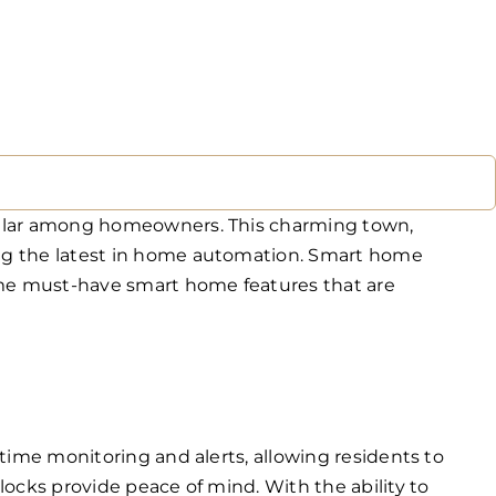
opular among homeowners. This charming town,
ing the latest in home automation. Smart home
some must-have smart home features that are
time monitoring and alerts, allowing residents to
ocks provide peace of mind. With the ability to