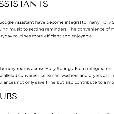
SSISTANTS
 Google Assistant have become integral to many Holly 
laying music to setting reminders. The convenience of
ryday routines more efficient and enjoyable.
laundry rooms across Holly Springs. From refrigerators
paralleled convenience. Smart washers and dryers can 
pliances not only save time but also contribute to a m
UBS