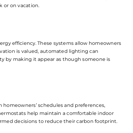
 or on vacation.
nergy efficiency. These systems allow homeowners
vation is valued, automated lighting can
urity by making it appear as though someone is
arn homeowners’ schedules and preferences,
thermostats help maintain a comfortable indoor
med decisions to reduce their carbon footprint.