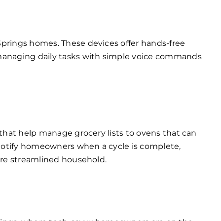
Springs homes. These devices offer hands-free
 managing daily tasks with simple voice commands
 that help manage grocery lists to ovens that can
notify homeowners when a cycle is complete,
ore streamlined household.