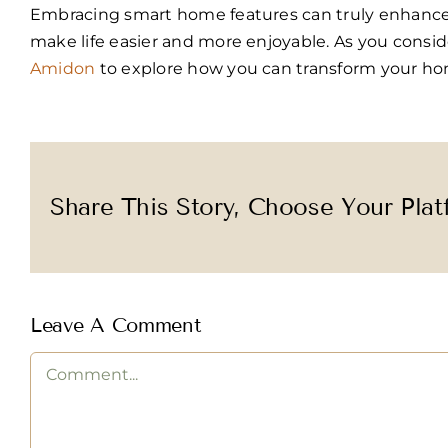
Embracing smart home features can truly enhance y
make life easier and more enjoyable. As you cons
Amidon
to explore how you can transform your ho
Share This Story, Choose Your Plat
Leave A Comment
Comment