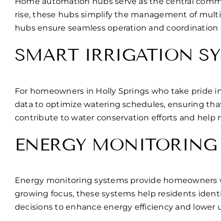
Home automation hubs serve as the central comman
rise, these hubs simplify the management of multi
hubs ensure seamless operation and coordination 
SMART IRRIGATION S
For homeowners in Holly Springs who take pride in
data to optimize watering schedules, ensuring tha
contribute to water conservation efforts and help 
ENERGY MONITORING
Energy monitoring systems provide homeowners with
growing focus, these systems help residents iden
decisions to enhance energy efficiency and lower uti