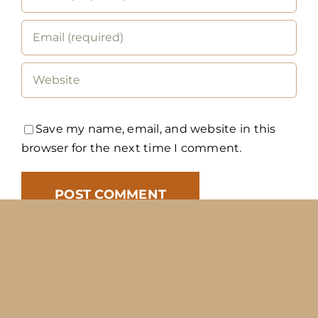
Save my name, email, and website in this
browser for the next time I comment.