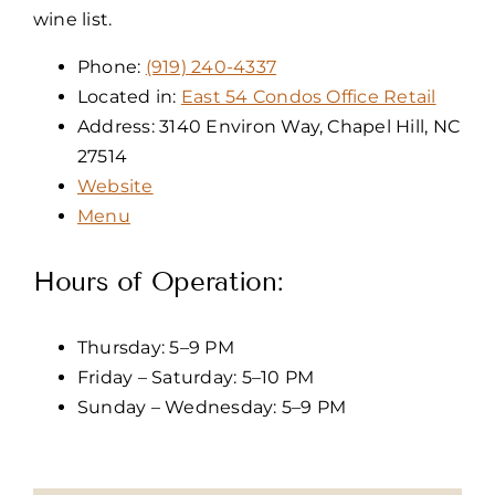
wine list.
Phone:
(919) 240-4337
Located in:
East 54 Condos Office Retail
Address: 3140 Environ Way, Chapel Hill, NC
27514
Website
Menu
Hours of Operation:
Thursday: 5–9 PM
Friday – Saturday: 5–10 PM
Sunday – Wednesday: 5–9 PM