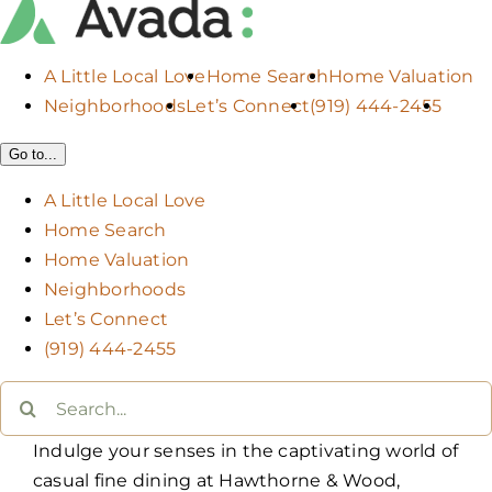
A Little Local Love
Home Search
Home Valuation
Neighborhoods
Let’s Connect
(919) 444-2455
Go to...
A Little Local Love
Home Search
Home Valuation
Neighborhoods
Let’s Connect
(919) 444-2455
Search
for:
Indulge your senses in the captivating world of
casual fine dining at Hawthorne & Wood,