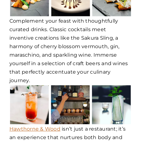
Complement your feast with thoughtfully
curated drinks. Classic cocktails meet
inventive creations like the Sakura Sling, a
harmony of cherry blossom vermouth, gin,
maraschino, and sparkling wine. Immerse
yourself in a selection of craft beers and wines
that perfectly accentuate your culinary
journey.
Hawthorne & Wood
isn’t just a restaurant; it’s
an experience that nurtures both body and