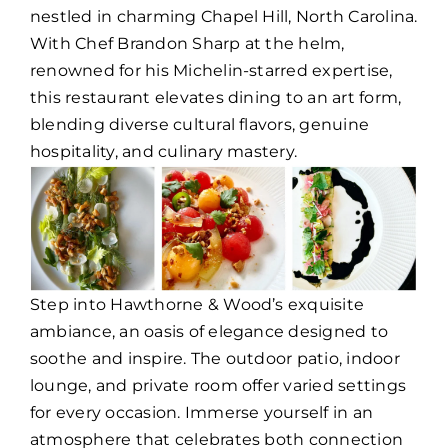
nestled in charming Chapel Hill, North Carolina.
With Chef Brandon Sharp at the helm,
renowned for his Michelin-starred expertise,
this restaurant elevates dining to an art form,
blending diverse cultural flavors, genuine
hospitality, and culinary mastery.
Step into Hawthorne & Wood’s exquisite
ambiance, an oasis of elegance designed to
soothe and inspire. The outdoor patio, indoor
lounge, and private room offer varied settings
for every occasion. Immerse yourself in an
atmosphere that celebrates both connection