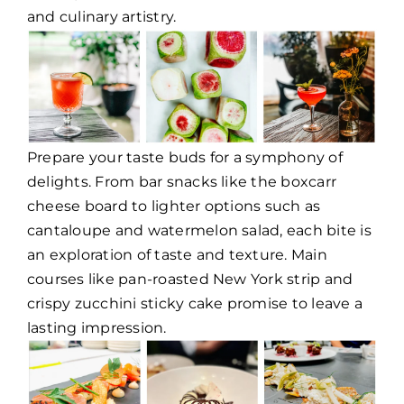
and culinary artistry.
Prepare your taste buds for a symphony of
delights. From bar snacks like the boxcarr
cheese board to lighter options such as
cantaloupe and watermelon salad, each bite is
an exploration of taste and texture. Main
courses like pan-roasted New York strip and
crispy zucchini sticky cake promise to leave a
lasting impression.