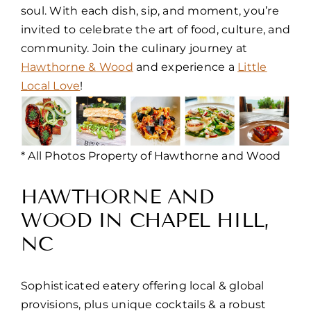
soul. With each dish, sip, and moment, you’re
invited to celebrate the art of food, culture, and
community. Join the culinary journey at
Hawthorne & Wood
and experience a
Little
Local Love
!
* All Photos Property of Hawthorne and Wood
HAWTHORNE AND
WOOD IN CHAPEL HILL,
NC
Sophisticated eatery offering local & global
provisions, plus unique cocktails & a robust