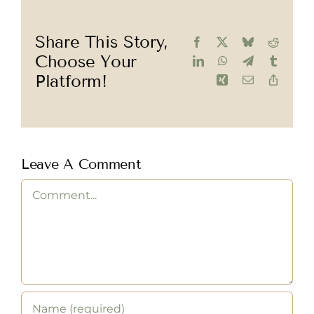
Share This Story,
Facebook
X
Bluesky
Reddit
Choose Your
LinkedIn
WhatsApp
Telegram
Tumblr
Platform!
Xing
Email
Copy
Link
Leave A Comment
Comment