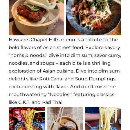
Hawkers Chapel Hill’s menu is a tribute to the
bold flavors of Asian street food. Explore savory
“noms & noods,” dive into dim sum, savor curry,
noodles, and soups – each bite is a thrilling
exploration of Asian cuisine. Dive into dim sum
delights like Roti Canai and Soup Dumplings,
each bursting with flavor. And don’t miss the
mouthwatering “Noodles,” featuring classics
like C.K.T. and Pad Thai.