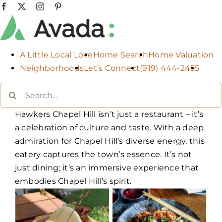
Skip
Facebook
X
Instagram
Pinterest
to
content
A Little Local Love
Home Search
Home Valuation
Neighborhoods
Let’s Connect
(919) 444-2455
Search
for:
Hawkers Chapel Hill isn’t just a restaurant – it’s
a celebration of culture and taste. With a deep
admiration for Chapel Hill’s diverse energy, this
eatery captures the town’s essence. It’s not
just dining; it’s an immersive experience that
embodies Chapel Hill’s spirit.