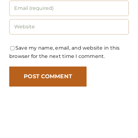
Save my name, email, and website in this
browser for the next time I comment.