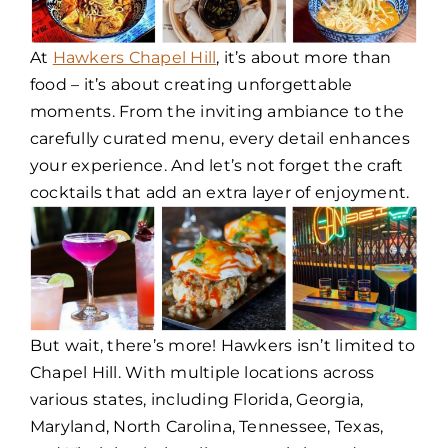
At
Hawkers Chapel Hill
, it’s about more than
food – it’s about creating unforgettable
moments. From the inviting ambiance to the
carefully curated menu, every detail enhances
your experience. And let’s not forget the craft
cocktails that add an extra layer of enjoyment.
But wait, there’s more! Hawkers isn’t limited to
Chapel Hill. With multiple locations across
various states, including Florida, Georgia,
Maryland, North Carolina, Tennessee, Texas,