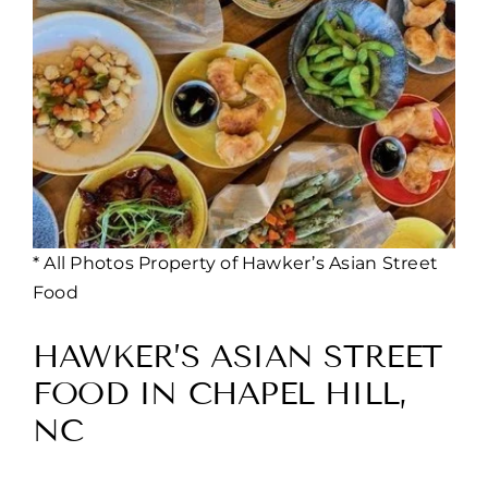
* All Photos Property of Hawker’s Asian Street
Food
HAWKER’S ASIAN STREET
FOOD IN CHAPEL HILL,
NC