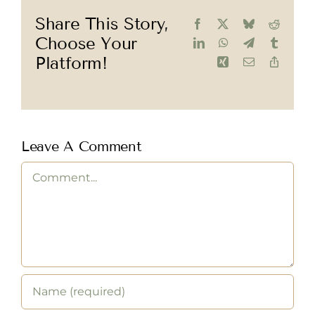
Share This Story,
Facebook
X
Bluesky
Reddit
Choose Your
LinkedIn
WhatsApp
Telegram
Tumblr
Platform!
Xing
Email
Copy
Link
Leave A Comment
Comment