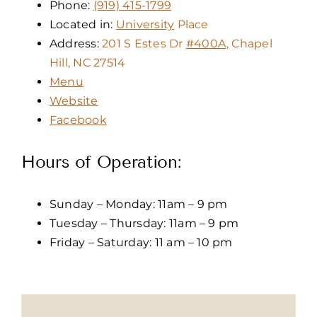
Phone:
(919) 415-1799
Located in:
University
Place
Address:
201 S Estes Dr
#400A,
Chapel
Hill, NC 27514
Menu
Website
Facebook
Hours of Operation:
Sunday – Monday: 11am – 9 pm
Tuesday – Thursday: 11am – 9 pm
Friday – Saturday: 11 am – 10 pm