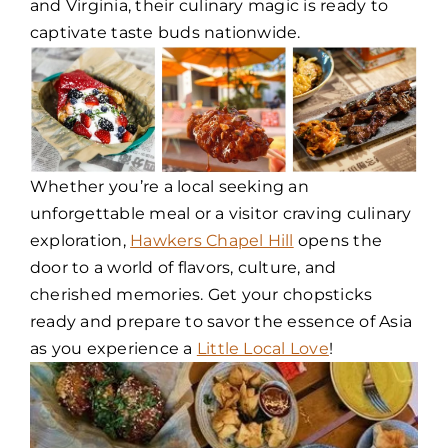
and Virginia, their culinary magic is ready to
captivate taste buds nationwide.
Whether you’re a local seeking an
unforgettable meal or a visitor craving culinary
exploration,
Hawkers Chapel Hill
opens the
door to a world of flavors, culture, and
cherished memories. Get your chopsticks
ready and prepare to savor the essence of Asia
as you experience a
Little Local Love
!