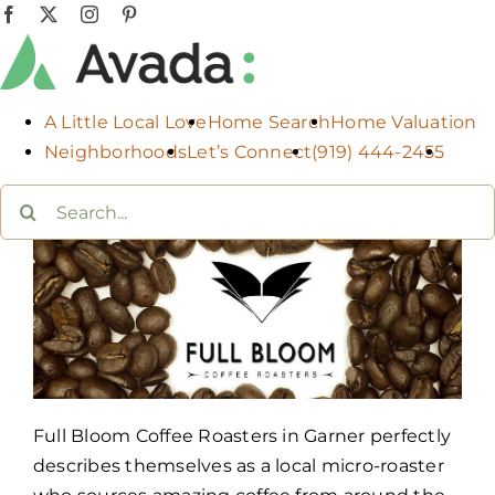
Skip
Facebook
X
Instagram
Pinterest
to
content
A Little Local Love
Home Search
Home Valuation
Neighborhoods
Let’s Connect
(919) 444-2455
Search
for:
Full Bloom Coffee Roasters in Garner perfectly
describes themselves as a local micro-roaster