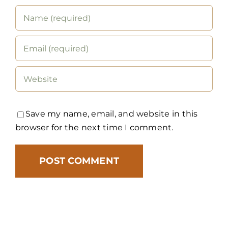
Save my name, email, and website in this
browser for the next time I comment.