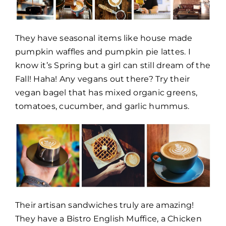
They have seasonal items like house made
pumpkin waffles and pumpkin pie lattes. I
know it’s Spring but a girl can still dream of the
Fall! Haha! Any vegans out there? Try their
vegan bagel that has mixed organic greens,
tomatoes, cucumber, and garlic hummus.
Their artisan sandwiches truly are amazing!
They have a Bistro English Muffice, a Chicken