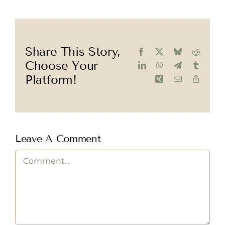
Share This Story,
Facebook
X
Bluesky
Reddit
Choose Your
LinkedIn
WhatsApp
Telegram
Tumblr
Platform!
Xing
Email
Copy
Link
Leave A Comment
Comment