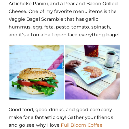
Artichoke Panini, and a Pear and Bacon Grilled
Cheese. One of my favorite menu items is the
Veggie Bagel Scramble that has garlic
hummus, egg, feta, pesto, tomato, spinach,
and it’s all on a half open face everything bagel.
Good food, good drinks, and good company
make for a fantastic day! Gather your friends
and go see why I love
Full Bloom Coffee