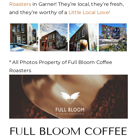
Roasters
in Garner! They’re local, they’re fresh,
and they’re worthy of a
Little Local Love!
* All Photos Property of Full Bloom Coffee
Roasters
FULL BLOOM COFFEE