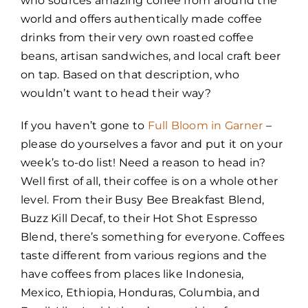
who sources amazing coffee from around the
world and offers authentically made coffee
drinks from their very own roasted coffee
beans, artisan sandwiches, and local craft beer
on tap. Based on that description, who
wouldn’t want to head their way?
If you haven’t gone to
Full Bloom in Garner
–
please do yourselves a favor and put it on your
week’s to-do list! Need a reason to head in?
Well first of all, their coffee is on a whole other
level. From their Busy Bee Breakfast Blend,
Buzz Kill Decaf, to their Hot Shot Espresso
Blend, there’s something for everyone. Coffees
taste different from various regions and the
have coffees from places like Indonesia,
Mexico, Ethiopia, Honduras, Columbia, and