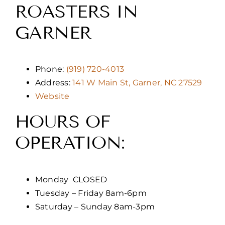
ROASTERS IN
GARNER
Phone:
(919) 720-4013
Address:
141 W Main St, Garner, NC 27529
Website
HOURS OF
OPERATION:
Monday CLOSED
Tuesday – Friday 8am-6pm
Saturday – Sunday 8am-3pm