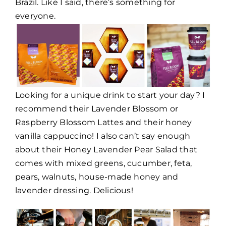
Brazil. Like I said, there’s something for
everyone.
Looking for a unique drink to start your day? I
recommend their Lavender Blossom or
Raspberry Blossom Lattes and their honey
vanilla cappuccino! I also can’t say enough
about their Honey Lavender Pear Salad that
comes with mixed greens, cucumber, feta,
pears, walnuts, house-made honey and
lavender dressing. Delicious!