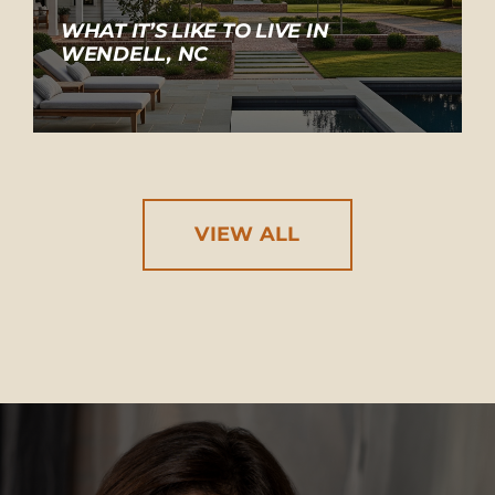
WHAT IT’S LIKE TO LIVE IN
WENDELL, NC
VIEW ALL