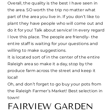
Overall, the quality is the best I have seen in
the area. SO worth the trip no matter what
part of the area you live in. If you don’t like to
plant they have people who will come out and
do it for you! Talk about service! In every regard
I love this place. The people are friendly- the
entire staff is waiting for your questions and
willing to make suggestions.
It is located sort of in the center of the entire
Raleigh area so make it a day, stop by the
produce farm across the street and keep it
local!
Oh, and don’t forget to go buy your pots from
the Raleigh Farmer’s Market! Best selection in
town!
FAIRVIEW GARDEN