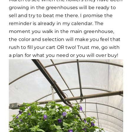
growing in the greenhouses will be ready to
sell and try to beat me there. I promise the
reminder is already in my calendar. The
moment you walk in the main greenhouse,
the color and selection will make you feel that
rush to fill your cart OR two! Trust me, go with
a plan for what you need or you will over buy!