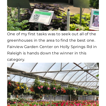
One of my first tasks was to seek out all of the
greenhouses in the area to find the best one.
Fairview Garden Center on Holly Springs Rd in
Raleigh is hands down the winner in this
category.