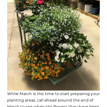
While March is the time to start preparing your
planting areas, call ahead around the end of
March to see when the flowers they have been