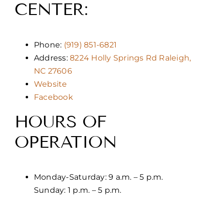
CENTER:
Phone:
(919) 851-6821
Address:
8224 Holly Springs Rd Raleigh,
NC 27606
Website
Facebook
HOURS OF
OPERATION
Monday-Saturday: 9 a.m. – 5 p.m.
Sunday: 1 p.m. – 5 p.m.