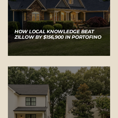
HOW LOCAL KNOWLEDGE BEAT
ZILLOW BY $156,900 IN PORTOFINO