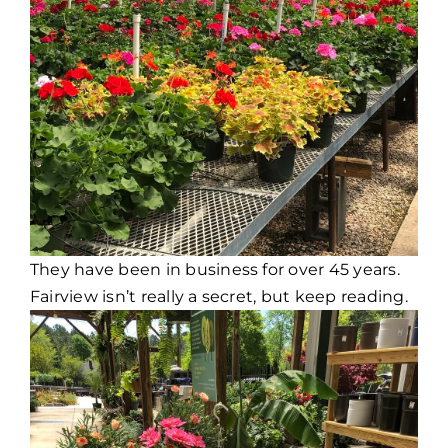
They have been in business for over 45 years.
Fairview isn’t really a secret, but keep reading.