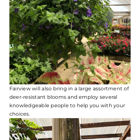
Fairview will also bring in a large assortment of
deer-resistant blooms and employ several
knowledgeable people to help you with your
choices.