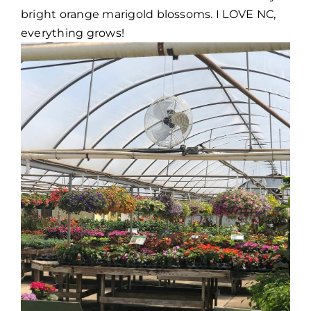
bright orange marigold blossoms. I LOVE NC,
everything grows!