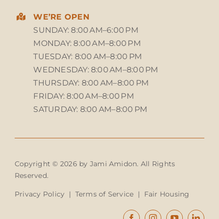
WE’RE OPEN
SUNDAY: 8:00 AM–6:00 PM
MONDAY: 8:00 AM–8:00 PM
TUESDAY: 8:00 AM–8:00 PM
WEDNESDAY: 8:00 AM–8:00 PM
THURSDAY: 8:00 AM–8:00 PM
FRIDAY: 8:00 AM–8:00 PM
SATURDAY: 8:00 AM–8:00 PM
Copyright © 2026 by Jami Amidon. All Rights
Reserved.
Privacy Policy
|
Terms of Service
|
Fair Housing