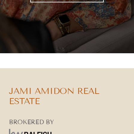
JAMI AMIDON REAL
ESTATE
BROKERED BY