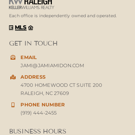
Each office is independently owned and operated.
GET IN TOUCH
EMAIL
JAMI@JAMIAMIDON.COM
ADDRESS
4700 HOMEWOOD CT SUITE 200
RALEIGH, NC 27609
PHONE NUMBER
(919) 444-2455
BUSINESS HOURS