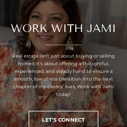
WORK WITH JAMI
Real estate isn’t just about buying or selling
homes; it’s about offering a thoughtful,
experienced, and steady hand to ensure a
smooth, low-stress transition into the next
chapter of my clients’ lives, Work with Jami
today!
LET’S CONNECT