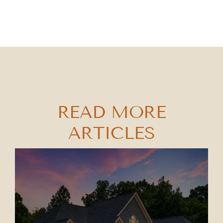
READ MORE
ARTICLES