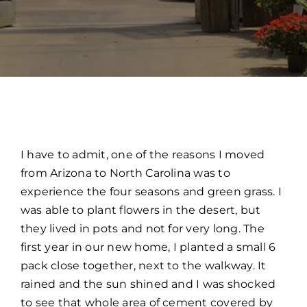
I have to admit, one of the reasons I moved
from Arizona to North Carolina was to
experience the four seasons and green grass. I
was able to plant flowers in the desert, but
they lived in pots and not for very long. The
first year in our new home, I planted a small 6
pack close together, next to the walkway. It
rained and the sun shined and I was shocked
to see that whole area of cement covered by