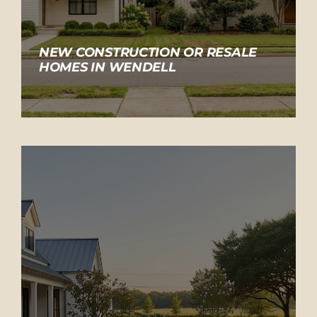
NEW CONSTRUCTION OR RESALE
HOMES IN WENDELL