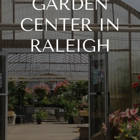
GARDEN
CENTER IN
RALEIGH