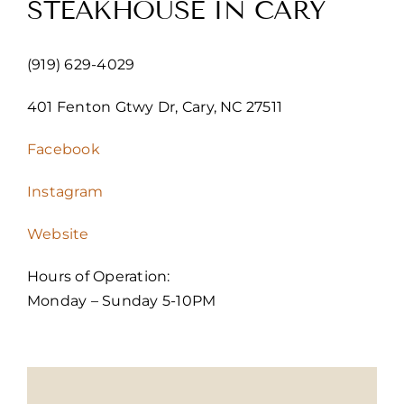
STEAKHOUSE IN CARY
(919) 629-4029
401 Fenton Gtwy Dr, Cary, NC 27511
Facebook
Instagram
Website
Hours of Operation:
Monday – Sunday 5-10PM