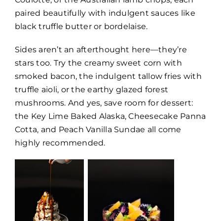
paired beautifully with indulgent sauces like
black truffle butter or bordelaise.
Sides aren’t an afterthought here—they’re
stars too. Try the creamy sweet corn with
smoked bacon, the indulgent tallow fries with
truffle aioli, or the earthy glazed forest
mushrooms. And yes, save room for dessert:
the Key Lime Baked Alaska, Cheesecake Panna
Cotta, and Peach Vanilla Sundae all come
highly recommended.