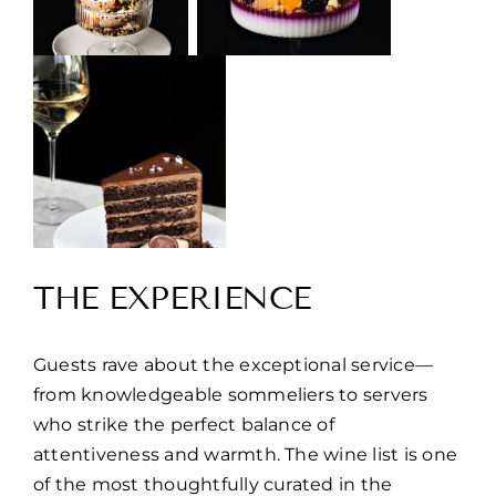
THE EXPERIENCE
Guests rave about the exceptional service—
from knowledgeable sommeliers to servers
who strike the perfect balance of
attentiveness and warmth. The wine list is one
of the most thoughtfully curated in the