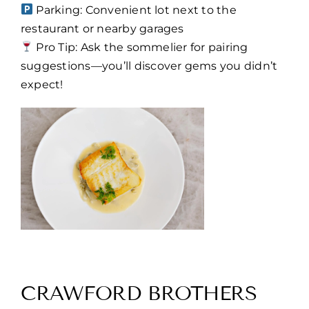
Parking: Convenient lot next to the
restaurant or nearby garages
Pro Tip: Ask the sommelier for pairing
suggestions—you’ll discover gems you didn’t
expect!
CRAWFORD BROTHERS