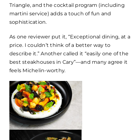
Triangle, and the cocktail program (including
martini service) adds a touch of fun and
sophistication.
As one reviewer put it, “Exceptional dining, at a
price. I couldn’t think of a better way to
describe it.” Another called it “easily one of the
best steakhouses in Cary”—and many agree it
feels Michelin-worthy.