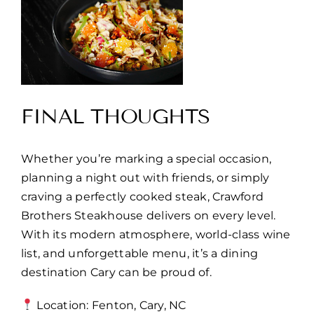
FINAL THOUGHTS
Whether you’re marking a special occasion,
planning a night out with friends, or simply
craving a perfectly cooked steak, Crawford
Brothers Steakhouse delivers on every level.
With its modern atmosphere, world-class wine
list, and unforgettable menu, it’s a dining
destination Cary can be proud of.
Location: Fenton, Cary, NC