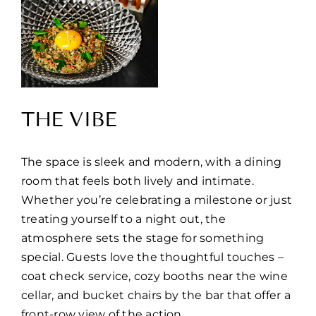
THE VIBE
The space is sleek and modern, with a dining
room that feels both lively and intimate.
Whether you’re celebrating a milestone or just
treating yourself to a night out, the
atmosphere sets the stage for something
special. Guests love the thoughtful touches –
coat check service, cozy booths near the wine
cellar, and bucket chairs by the bar that offer a
front-row view of the action.