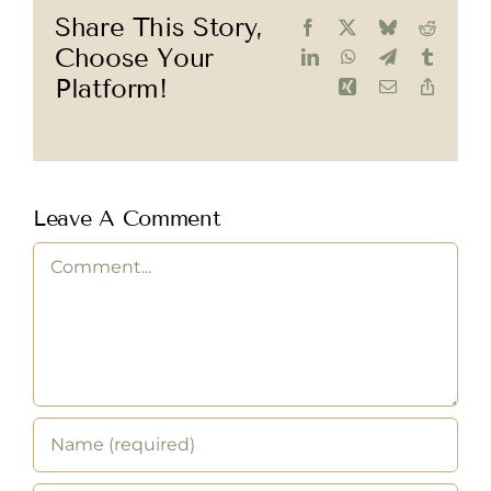
Share This Story,
Facebook
X
Bluesky
Reddit
Choose Your
LinkedIn
WhatsApp
Telegram
Tumblr
Platform!
Xing
Email
Copy
Link
Leave A Comment
Comment