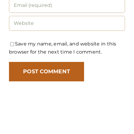
Save my name, email, and website in this
browser for the next time I comment.