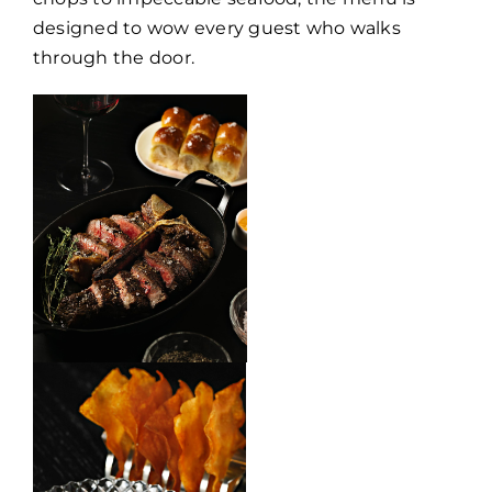
designed to wow every guest who walks
through the door.