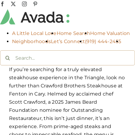
Skip
Facebook
X
Instagram
Pinterest
to
content
A Little Local Love
Home Search
Home Valuation
Neighborhoods
Let’s Connect
(919) 444-2455
Search
for:
If you’re searching for a truly elevated
steakhouse experience in the Triangle, look no
further than Crawford Brothers Steakhouse at
Fenton in Cary. Helmed by acclaimed chef
Scott Crawford, a 2025 James Beard
Foundation nominee for Outstanding
Restaurateur, this isn’t just dinner, it’s an
experience. From prime-aged steaks and
chops to impeccable seafood, the menu is