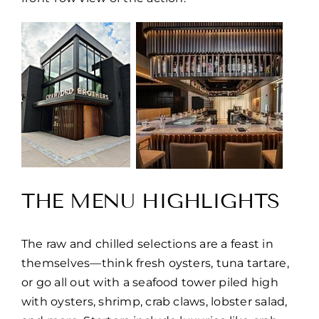
THE MENU HIGHLIGHTS
The raw and chilled selections are a feast in
themselves—think fresh oysters, tuna tartare,
or go all out with a seafood tower piled high
with oysters, shrimp, crab claws, lobster salad,