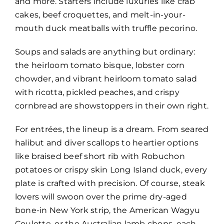
and more. Starters include luxuries like crab
cakes, beef croquettes, and melt-in-your-
mouth duck meatballs with truffle pecorino.
Soups and salads are anything but ordinary:
the heirloom tomato bisque, lobster corn
chowder, and vibrant heirloom tomato salad
with ricotta, pickled peaches, and crispy
cornbread are showstoppers in their own right.
For entrées, the lineup is a dream. From seared
halibut and diver scallops to heartier options
like braised beef short rib with Robuchon
potatoes or crispy skin Long Island duck, every
plate is crafted with precision. Of course, steak
lovers will swoon over the prime dry-aged
bone-in New York strip, the American Wagyu
Coulotte, or the Australian lamb chops, each