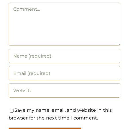
Comment
Save my name, email, and website in this
browser for the next time I comment.