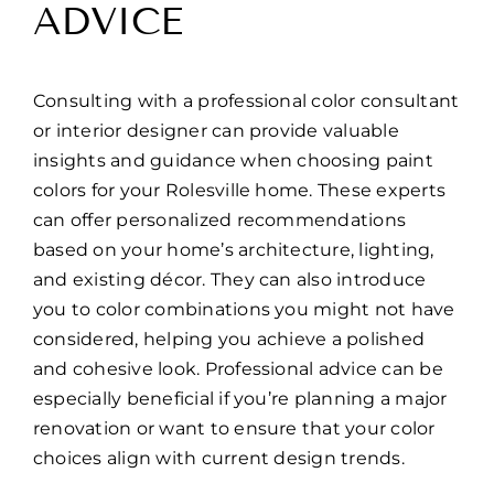
ADVICE
Consulting with a professional color consultant
or interior designer can provide valuable
insights and guidance when choosing paint
colors for your Rolesville home. These experts
can offer personalized recommendations
based on your home’s architecture, lighting,
and existing décor. They can also introduce
you to color combinations you might not have
considered, helping you achieve a polished
and cohesive look. Professional advice can be
especially beneficial if you’re planning a major
renovation or want to ensure that your color
choices align with current design trends.