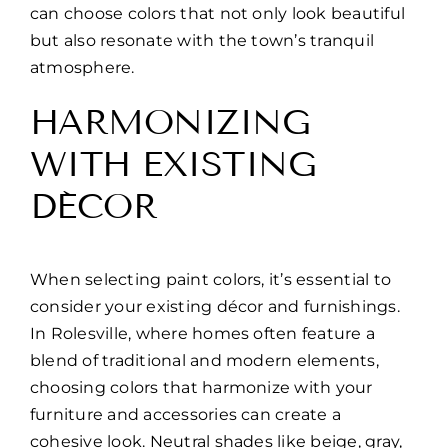
can choose colors that not only look beautiful
but also resonate with the town’s tranquil
atmosphere.
HARMONIZING
WITH EXISTING
DÉCOR
When selecting paint colors, it’s essential to
consider your existing décor and furnishings.
In Rolesville, where homes often feature a
blend of traditional and modern elements,
choosing colors that harmonize with your
furniture and accessories can create a
cohesive look. Neutral shades like beige, gray,