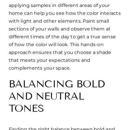
applying samples in different areas of your
home can help you see how the color interacts
with light and other elements. Paint small
sections of your walls and observe them at
different times of the day to get a true sense
of how the color will look. This hands-on
approach ensures that you choose a shade
that meets your expectations and
complements your space.
BALANCING BOLD
AND NEUTRAL
TONES
Finding the right balance between bold and