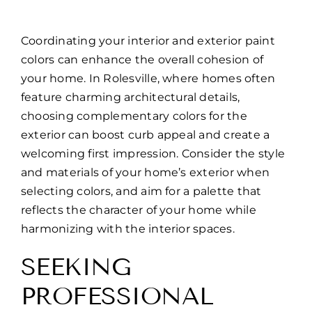
Coordinating your interior and exterior paint
colors can enhance the overall cohesion of
your home. In Rolesville, where homes often
feature charming architectural details,
choosing complementary colors for the
exterior can boost curb appeal and create a
welcoming first impression. Consider the style
and materials of your home’s exterior when
selecting colors, and aim for a palette that
reflects the character of your home while
harmonizing with the interior spaces.
SEEKING
PROFESSIONAL