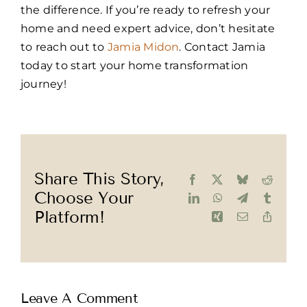
the difference. If you’re ready to refresh your
home and need expert advice, don’t hesitate
to reach out to
Jamia Midon
. Contact Jamia
today to start your home transformation
journey!
Share This Story,
Facebook
X
Bluesky
Reddit
Choose Your
LinkedIn
WhatsApp
Telegram
Tumblr
Platform!
Xing
Email
Copy
Link
Leave A Comment