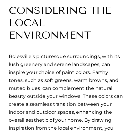
CONSIDERING THE
LOCAL
ENVIRONMENT
Rolesville’s picturesque surroundings, with its
lush greenery and serene landscapes, can
inspire your choice of paint colors. Earthy
tones, such as soft greens, warm browns, and
muted blues, can complement the natural
beauty outside your windows. These colors can
create a seamless transition between your
indoor and outdoor spaces, enhancing the
overall aesthetic of your home. By drawing
inspiration from the local environment, you