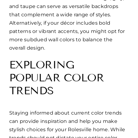
and taupe can serve as versatile backdrops
that complement a wide range of styles.
Alternatively, if your décor includes bold
patterns or vibrant accents, you might opt for
more subdued wall colors to balance the
overall design.
EXPLORING
POPULAR COLOR
TRENDS
Staying informed about current color trends
can provide inspiration and help you make
stylish choices for your Rolesville home. While
trends should not dictate your entire color