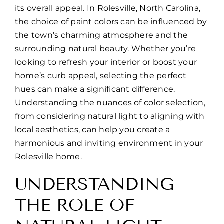
its overall appeal. In Rolesville, North Carolina,
the choice of paint colors can be influenced by
the town’s charming atmosphere and the
surrounding natural beauty. Whether you’re
looking to refresh your interior or boost your
home’s curb appeal, selecting the perfect
hues can make a significant difference.
Understanding the nuances of color selection,
from considering natural light to aligning with
local aesthetics, can help you create a
harmonious and inviting environment in your
Rolesville home.
UNDERSTANDING
THE ROLE OF