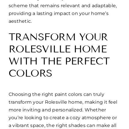
scheme that remains relevant and adaptable,
providing a lasting impact on your home’s
aesthetic.
TRANSFORM YOUR
ROLESVILLE HOME
WITH THE PERFECT
COLORS
Choosing the right paint colors can truly
transform your Rolesville home, making it feel
more inviting and personalized. Whether
you’re looking to create a cozy atmosphere or
a vibrant space, the right shades can make all