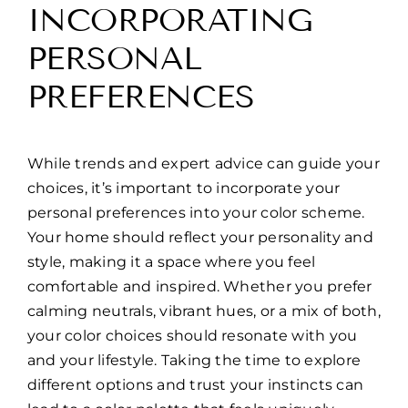
INCORPORATING
PERSONAL
PREFERENCES
While trends and expert advice can guide your
choices, it’s important to incorporate your
personal preferences into your color scheme.
Your home should reflect your personality and
style, making it a space where you feel
comfortable and inspired. Whether you prefer
calming neutrals, vibrant hues, or a mix of both,
your color choices should resonate with you
and your lifestyle. Taking the time to explore
different options and trust your instincts can