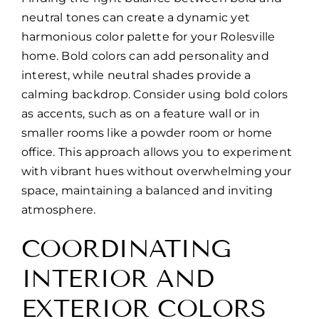
neutral tones can create a dynamic yet
harmonious color palette for your Rolesville
home. Bold colors can add personality and
interest, while neutral shades provide a
calming backdrop. Consider using bold colors
as accents, such as on a feature wall or in
smaller rooms like a powder room or home
office. This approach allows you to experiment
with vibrant hues without overwhelming your
space, maintaining a balanced and inviting
atmosphere.
COORDINATING
INTERIOR AND
EXTERIOR COLORS