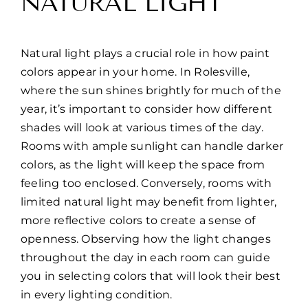
NATURAL LIGHT
Natural light plays a crucial role in how paint
colors appear in your home. In Rolesville,
where the sun shines brightly for much of the
year, it’s important to consider how different
shades will look at various times of the day.
Rooms with ample sunlight can handle darker
colors, as the light will keep the space from
feeling too enclosed. Conversely, rooms with
limited natural light may benefit from lighter,
more reflective colors to create a sense of
openness. Observing how the light changes
throughout the day in each room can guide
you in selecting colors that will look their best
in every lighting condition.