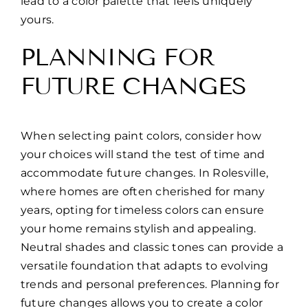
lead to a color palette that feels uniquely
yours.
PLANNING FOR
FUTURE CHANGES
When selecting paint colors, consider how
your choices will stand the test of time and
accommodate future changes. In Rolesville,
where homes are often cherished for many
years, opting for timeless colors can ensure
your home remains stylish and appealing.
Neutral shades and classic tones can provide a
versatile foundation that adapts to evolving
trends and personal preferences. Planning for
future changes allows you to create a color