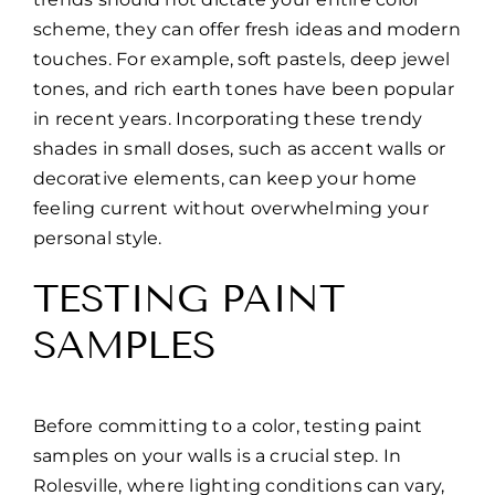
scheme, they can offer fresh ideas and modern
touches. For example, soft pastels, deep jewel
tones, and rich earth tones have been popular
in recent years. Incorporating these trendy
shades in small doses, such as accent walls or
decorative elements, can keep your home
feeling current without overwhelming your
personal style.
TESTING PAINT
SAMPLES
Before committing to a color, testing paint
samples on your walls is a crucial step. In
Rolesville, where lighting conditions can vary,