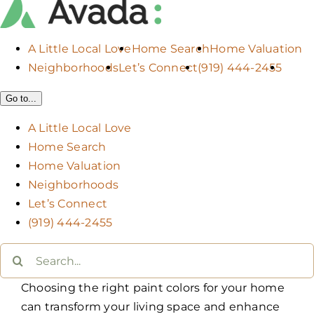
A Little Local Love
Home Search
Home Valuation
Neighborhoods
Let’s Connect
(919) 444-2455
Go to...
A Little Local Love
Home Search
Home Valuation
Neighborhoods
Let’s Connect
(919) 444-2455
Search
for:
Choosing the right paint colors for your home
can transform your living space and enhance