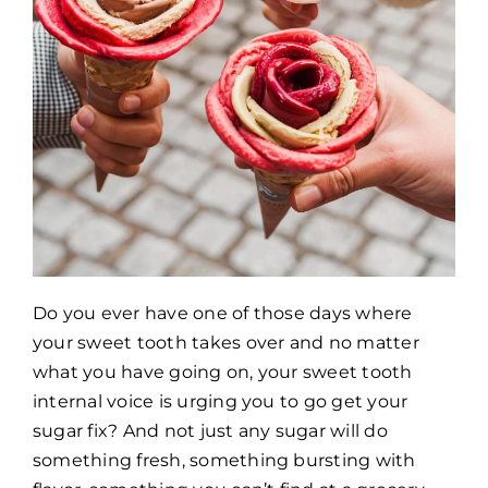
Do you ever have one of those days where
your sweet tooth takes over and no matter
what you have going on, your sweet tooth
internal voice is urging you to go get your
sugar fix? And not just any sugar will do
something fresh, something bursting with