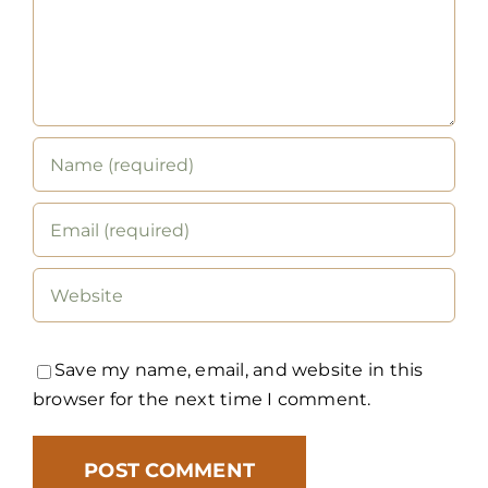
Save my name, email, and website in this
browser for the next time I comment.