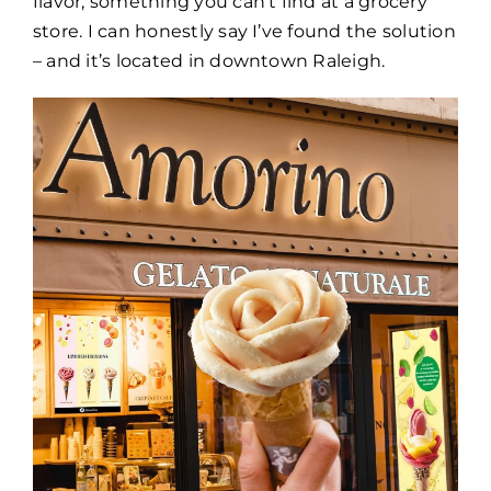
flavor, something you can’t find at a grocery
store. I can honestly say I’ve found the solution
– and it’s located in downtown Raleigh.