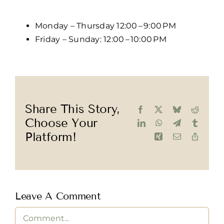
Monday – Thursday 12:00 – 9:00 PM
Friday – Sunday: 12:00 – 10:00 PM
Share This Story,
Facebook
X
Bluesky
Reddit
Choose Your
LinkedIn
WhatsApp
Telegram
Tumblr
Platform!
Xing
Email
Copy
Link
Leave A Comment
Comment