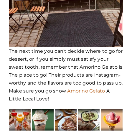
The next time you can’t decide where to go for
dessert, or if you simply must satisfy your
sweet tooth, remember that Amorino Gelato is
The place to go! Their products are instagram-
worthy and the flavors are too good to pass up.
Make sure you go show
Amorino Gelato
A
Little Local Love!