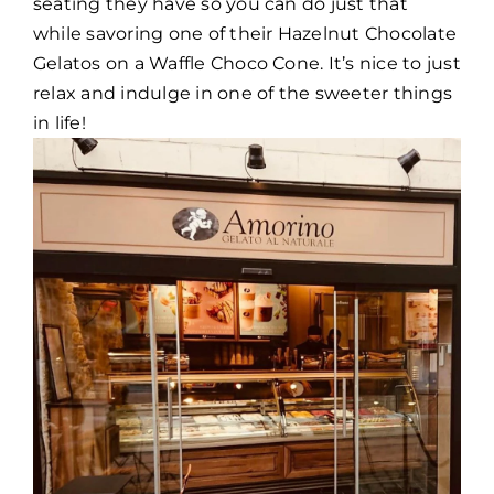
seating they have so you can do just that
while savoring one of their Hazelnut Chocolate
Gelatos on a Waffle Choco Cone. It’s nice to just
relax and indulge in one of the sweeter things
in life!