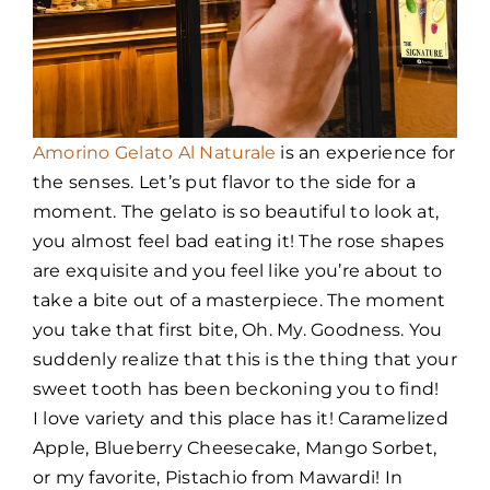
Amorino Gelato Al Naturale
is an experience for
the senses. Let’s put flavor to the side for a
moment. The gelato is so beautiful to look at,
you almost feel bad eating it! The rose shapes
are exquisite and you feel like you’re about to
take a bite out of a masterpiece. The moment
you take that first bite, Oh. My. Goodness. You
suddenly realize that this is the thing that your
sweet tooth has been beckoning you to find!
I love variety and this place has it! Caramelized
Apple, Blueberry Cheesecake, Mango Sorbet,
or my favorite, Pistachio from Mawardi! In