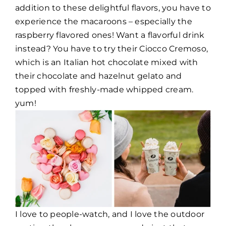
addition to these delightful flavors, you have to
experience the macaroons – especially the
raspberry flavored ones! Want a flavorful drink
instead? You have to try their Ciocco Cremoso,
which is an Italian hot chocolate mixed with
their chocolate and hazelnut gelato and
topped with freshly-made whipped cream.
yum!
I love to people-watch, and I love the outdoor