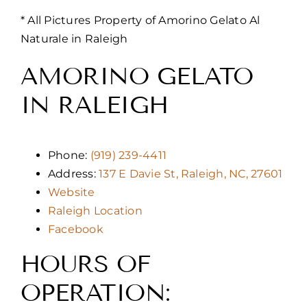
* All Pictures Property of Amorino Gelato Al
Naturale in Raleigh
AMORINO GELATO
IN RALEIGH
Phone:
(919) 239-4411
Address:
137 E Davie St, Raleigh, NC, 27601
Website
Raleigh Location
Facebook
HOURS OF
OPERATION: