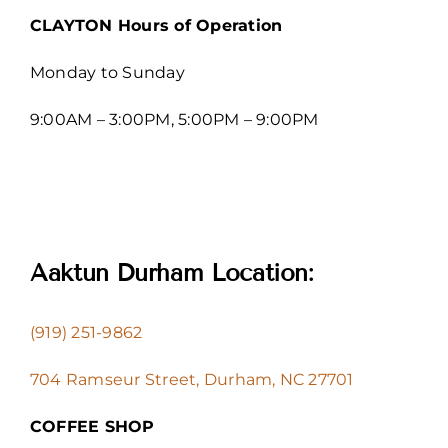
CLAYTON Hours of Operation
Monday to Sunday
9:00AM – 3:00PM, 5:00PM – 9:00PM
Aaktun Durham Location:
(919) 251-9862
704 Ramseur Street, Durham, NC 27701
COFFEE SHOP