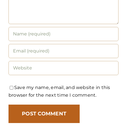
Save my name, email, and website in this
browser for the next time I comment.