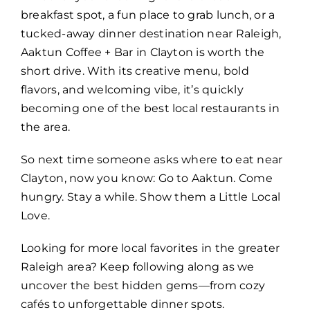
breakfast spot, a fun place to grab lunch, or a
tucked-away dinner destination near Raleigh,
Aaktun Coffee + Bar in Clayton is worth the
short drive. With its creative menu, bold
flavors, and welcoming vibe, it’s quickly
becoming one of the best local restaurants in
the area.
So next time someone asks where to eat near
Clayton, now you know: Go to Aaktun. Come
hungry. Stay a while. Show them a Little Local
Love.
Looking for more local favorites in the greater
Raleigh area? Keep following along as we
uncover the best hidden gems—from cozy
cafés to unforgettable dinner spots.