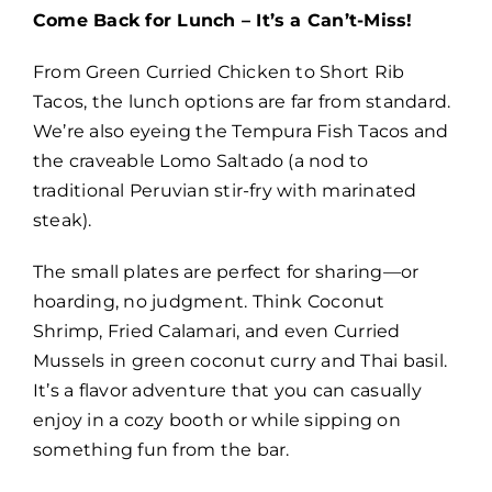
Come Back for Lunch – It’s a Can’t-Miss!
From Green Curried Chicken to Short Rib
Tacos, the lunch options are far from standard.
We’re also eyeing the Tempura Fish Tacos and
the craveable Lomo Saltado (a nod to
traditional Peruvian stir-fry with marinated
steak).
The small plates are perfect for sharing—or
hoarding, no judgment. Think Coconut
Shrimp, Fried Calamari, and even Curried
Mussels in green coconut curry and Thai basil.
It’s a flavor adventure that you can casually
enjoy in a cozy booth or while sipping on
something fun from the bar.