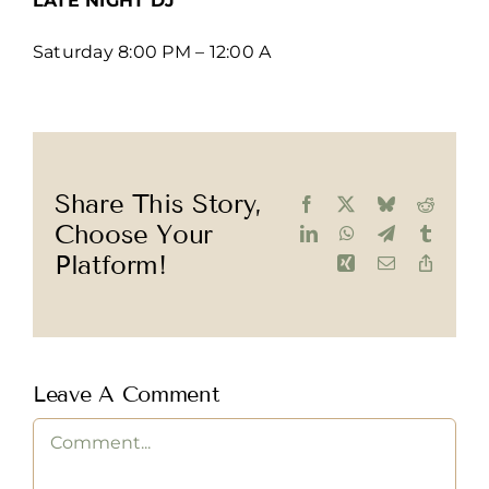
LATE NIGHT DJ
Saturday 8:00 PM – 12:00 A
Share This Story,
Facebook
X
Bluesky
Reddit
Choose Your
LinkedIn
WhatsApp
Telegram
Tumblr
Platform!
Xing
Email
Copy
Link
Leave A Comment
Comment