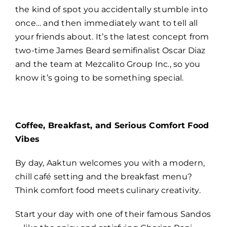
the kind of spot you accidentally stumble into
once… and then immediately want to tell all
your friends about. It’s the latest concept from
two-time James Beard semifinalist Oscar Diaz
and the team at Mezcalito Group Inc., so you
know it’s going to be something special.
Coffee, Breakfast, and Serious Comfort Food
Vibes
By day, Aaktun welcomes you with a modern,
chill café setting and the breakfast menu?
Think comfort food meets culinary creativity.
Start your day with one of their famous Sandos