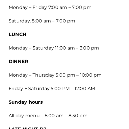
Monday – Friday 7:00 am – 7:00 pm
Saturday, 8:00 am – 7:00 pm
LUNCH
Monday – Saturday 11:00 am – 3:00 pm
DINNER
Monday – Thursday 5:00 pm – 10:00 pm
Friday + Saturday 5:00 PM – 12:00 AM
Sunday hours
All day menu – 8:00 am – 8:30 pm