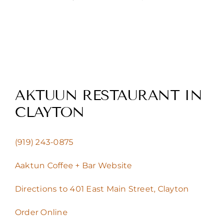
AKTUUN RESTAURANT IN
CLAYTON
(919) 243-0875
Aaktun Coffee + Bar Website
Directions to 401 East Main Street, Clayton
Order Online