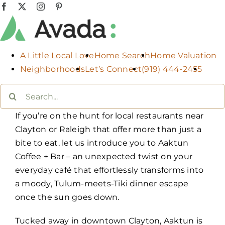
Skip
Facebook
X
Instagram
Pinterest
to
content
A Little Local Love
Home Search
Home Valuation
Neighborhoods
Let’s Connect
(919) 444-2455
Search
for:
If you’re on the hunt for local restaurants near
Clayton or Raleigh that offer more than just a
bite to eat, let us introduce you to Aaktun
Coffee + Bar – an unexpected twist on your
everyday café that effortlessly transforms into
a moody, Tulum-meets-Tiki dinner escape
once the sun goes down.
Tucked away in downtown Clayton, Aaktun is