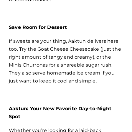
Save Room for Dessert
If sweets are your thing, Aaktun delivers here
too. Try the Goat Cheese Cheesecake (just the
right amount of tangy and creamy), or the
Minis Churronas for a shareable sugar rush.
They also serve homemade ice cream if you
just want to keep it cool and simple.
Aaktun: Your New Favorite Day-to-Night
Spot
Whether you’re looking for a laid-back