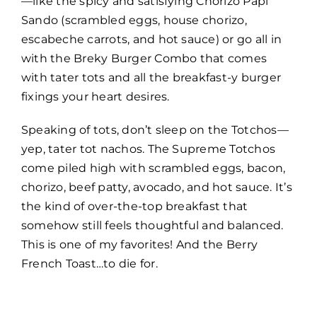
—like the spicy and satisfying Chorizo Papi
Sando (scrambled eggs, house chorizo,
escabeche carrots, and hot sauce) or go all in
with the Breky Burger Combo that comes
with tater tots and all the breakfast-y burger
fixings your heart desires.
Speaking of tots, don’t sleep on the Totchos—
yep, tater tot nachos. The Supreme Totchos
come piled high with scrambled eggs, bacon,
chorizo, beef patty, avocado, and hot sauce. It’s
the kind of over-the-top breakfast that
somehow still feels thoughtful and balanced.
This is one of my favorites! And the Berry
French Toast…to die for.