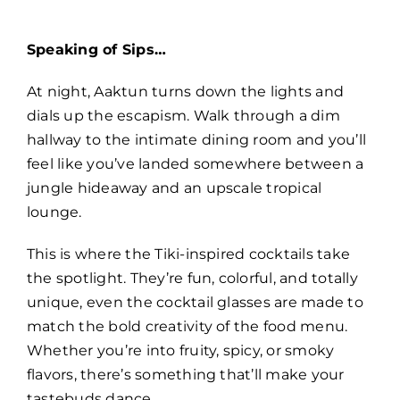
Speaking of Sips…
At night, Aaktun turns down the lights and
dials up the escapism. Walk through a dim
hallway to the intimate dining room and you’ll
feel like you’ve landed somewhere between a
jungle hideaway and an upscale tropical
lounge.
This is where the Tiki-inspired cocktails take
the spotlight. They’re fun, colorful, and totally
unique, even the cocktail glasses are made to
match the bold creativity of the food menu.
Whether you’re into fruity, spicy, or smoky
flavors, there’s something that’ll make your
tastebuds dance.